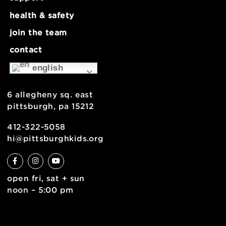
about
museum map
support
health & safety
join the team
contact
english
6 allegheny sq. east
pittsburgh, pa 15212
412-322-5058
hi@pittsburghkids.org