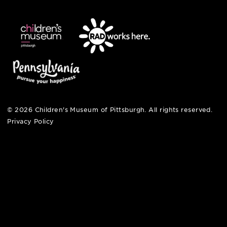
open fri, sat + sun
noon – 5:00 pm
© 2026 Children's Museum of Pittsburgh. All rights reserv
Privacy Policy