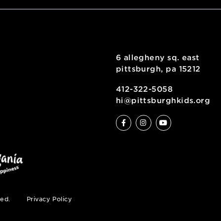
6 allegheny sq
pittsburgh, pa
ty
412-322-5058
hi@pittsburgh