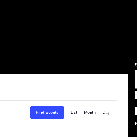
Ev
Find Events
List
Month
Da
Vi