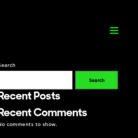
Search
Se
Recent Posts
ent
Recent Comments
y
ews