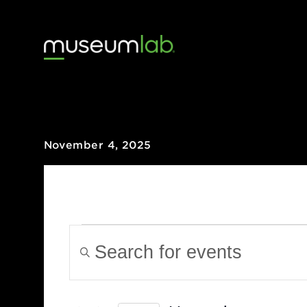
November 4, 2025
Events
Events
Enter
Keyword.
Search
Search