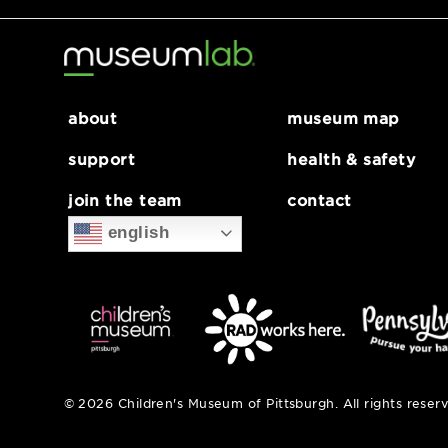
about
museum map
support
health & safe
join the team
contact
english