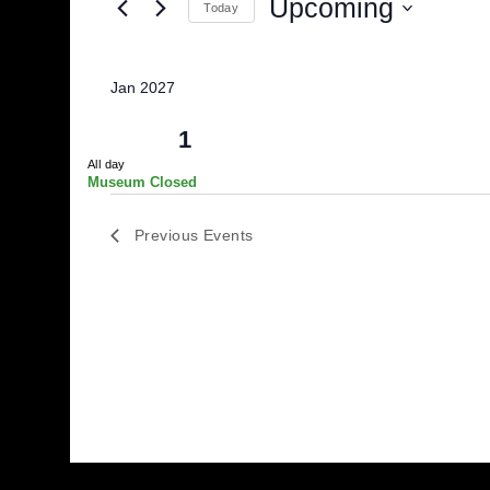
and
for
Events
Upcoming
Views
Today
by
Select
Keyword.
Navigation
date.
Jan 2027
Fri
1
All day
Museum Closed
Previous
Events