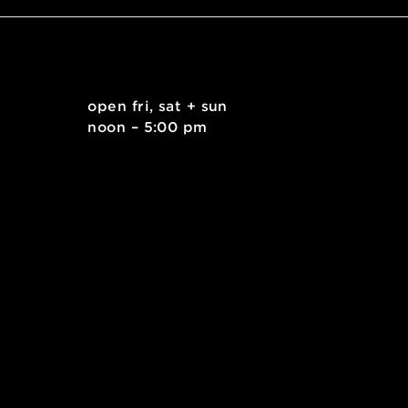
. east
open fri, sat + sun
 15212
noon – 5:00 pm
kids.org