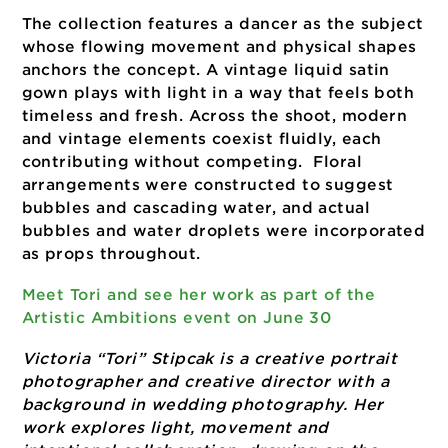
concept of water. The project originated wi
a specific lighting technique of using mylar 
a reflective surface to simulate the shifting
luminous quality of light on water. From tha
foundation, every element of the shoot was
chosen to deepen the theme.
The collection features a dancer as the subj
whose flowing movement and physical shap
anchors the concept. A vintage liquid satin
gown plays with light in a way that feels bo
timeless and fresh. Across the shoot, moder
and vintage elements coexist fluidly, each
contributing without competing. Floral
arrangements were constructed to suggest
bubbles and cascading water, and actual
bubbles and water droplets were incorpora
as props throughout.