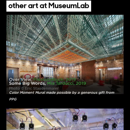
Autumn Bulebush-Clouse, Model
Alayna Gallagher, Wardrobe
Rachel Kijowski, Florals
Conner Johnson, Hair
Sara Jenkins, Makeup
Nadine Sherman, Assisting
other art at MuseumLab