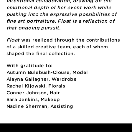
Meet Tori and see her work as part of the
Artistic Ambitions event on June 30
Victoria “Tori” Stipcak is a creative portrait
photographer and creative director with a
background in wedding photography. Her
work explores light, movement and
intentional collaboration, drawing on the
emotional depth of her event work while
pushing into the expressive possibilities of
fine art portraiture. Float is a reflection of
that ongoing pursuit.
Float
was realized through the contribution
of a skilled creative team, each of whom
shaped the final collection.
With gratitude to: