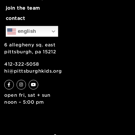
Load more photos
about
museum map
support
health & safety
join the team