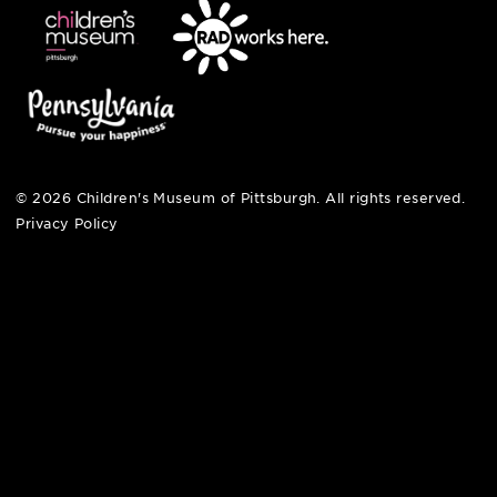
contact
english
6 allegheny sq. east
pittsburgh, pa 15212
412-322-5058
hi@pittsburghkids.org
open fri, sat + sun
noon – 5:00 pm