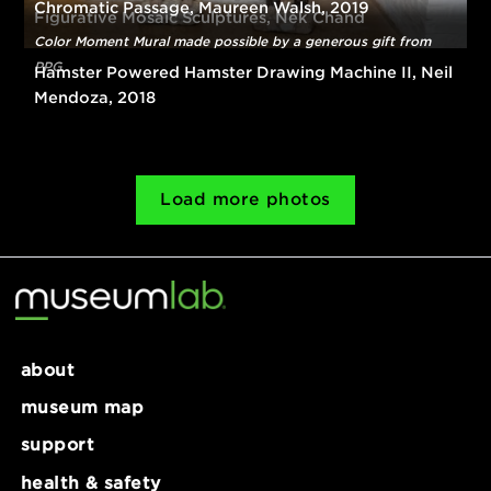
Artwork supported by the BNY Mellon Foundation of
Southwestern Pennsylvania
Chromatic Passage, Maureen Walsh, 2019
Figurative Mosaic Sculptures, Nek Chand
Color Moment Mural made possible by a generous gift from
PPG
Hamster Powered Hamster Drawing Machine II, Ne
Mendoza, 2018