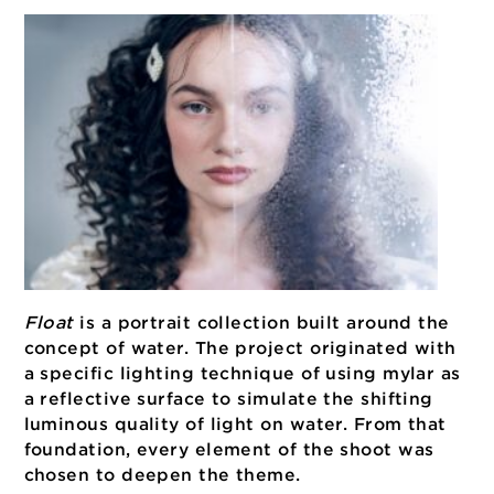
Float
is a portrait collection built around th