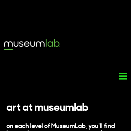
art at museumlab