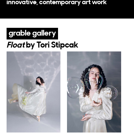
on each level of MuseumLab, you'll find
innovative, contemporary art work
grable gallery
Float
by Tori Stipcak