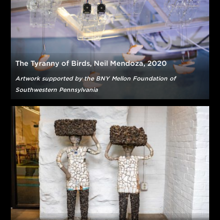
Over View,
FreelandBuck, 2019
Some Big Words,
Mia Tarducci, 2019
Photo © Eric Staudenmaier
Color Moment Mural made possible by a generous gift from
PPG
The Tyranny of Birds, Neil Mendoza, 2020