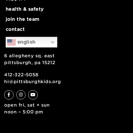
about
museum map
support
health & safety
join the team
contact
english
6 allegheny sq. east
pittsburgh, pa 15212
412-322-5058
hi@pittsburghkids.org