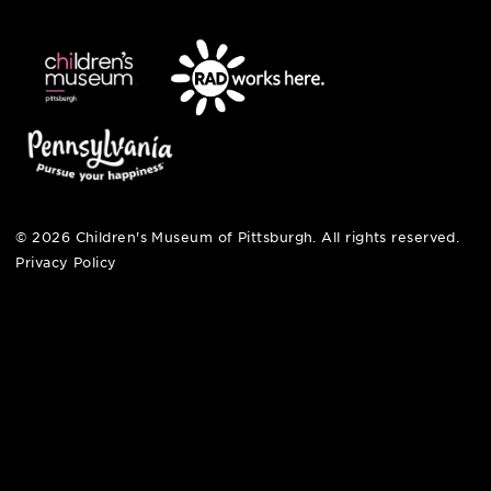
open fri, sat + sun
noon – 5:00 pm
© 2026 Children's Museum of Pittsburgh. All rights reserv
Privacy Policy