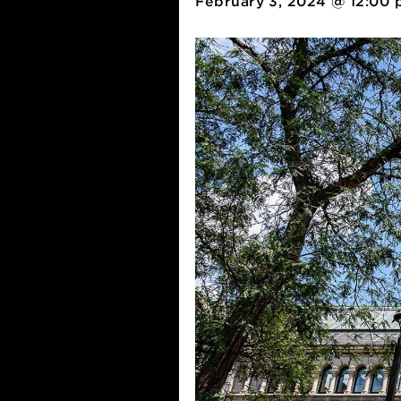
February 3, 2024 @ 1