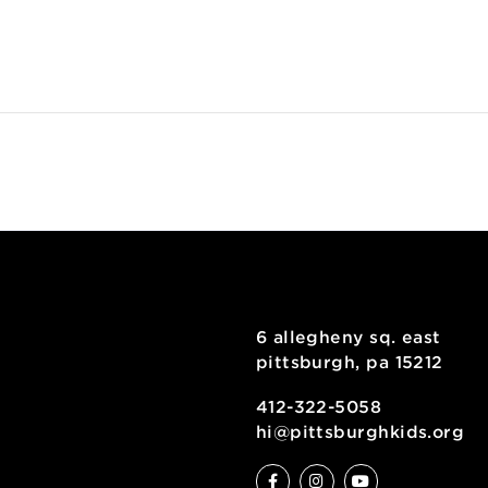
ENUE
useumLab
 Allegheny Square E
uite 101
ittsburgh
,
PA
15212
use