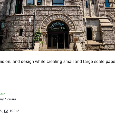
, dimension, and design while creating small and larg