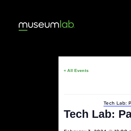
« All Events
This event has passed
Event Series:
Tech 
Tech Lab: