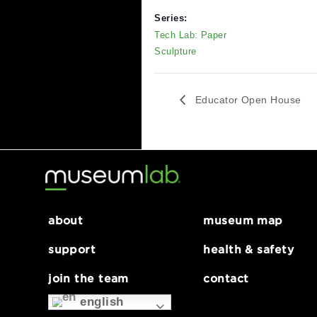
DETAILS
V
Date:
M
6
February 3, 2024
S
Time:
P
12:00 pm - 5:00 pm
Series:
Tech Lab: Paper
Sculpture
Educator Open Ho