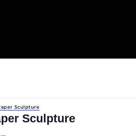
.
Lab: Paper Sculpture
 Paper Sculpture