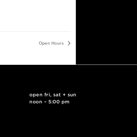
Open Hours