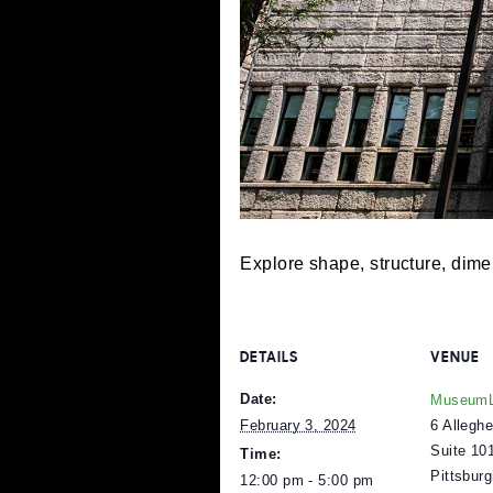
Explore shape, structure