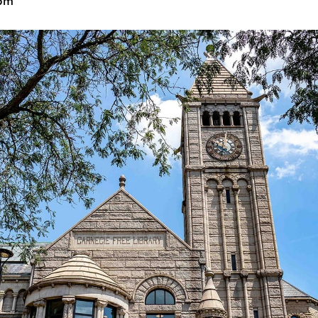
2:00 pm
-
5:00 pm