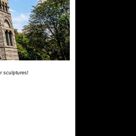
e scale paper sculptures!