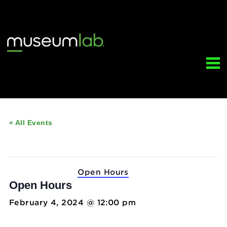
« All Events
This event has passed.
Event Series:
Open Hours
Open Hours
February 4, 2024 @ 12:00 pm
-
5:00 pm