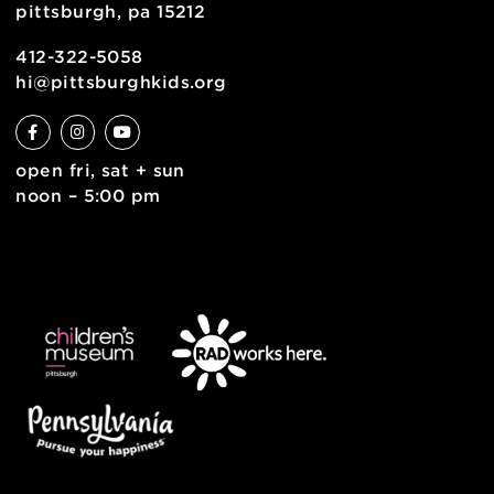
contact
english
6 allegheny sq. east
pittsburgh, pa 15212
412-322-5058
hi@pittsburghkids.org
open fri, sat + sun
noon – 5:00 pm