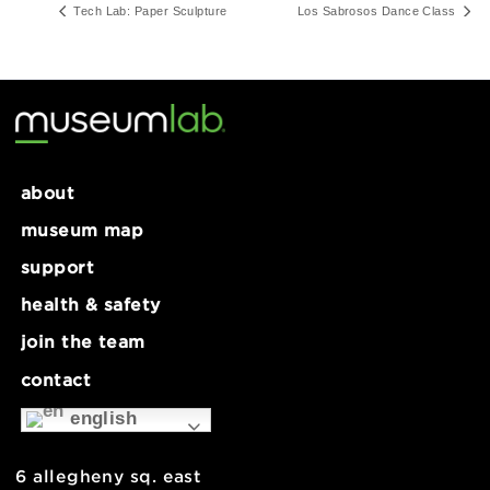
Series:
Open Hours
Tech Lab: Paper Sculpture
Los Sabrosos Dance Cl
about
museum map
support
health & safety
join the team