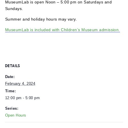
MuseumLab is open Noon – 5:00 pm on Saturdays and
Sundays.
Summer and holiday hours may vary.
MuseumLab is included with Children’s Museum admissi
DETAILS
Date:
February 4, 2024
Time:
12:00 pm - 5:00 pm