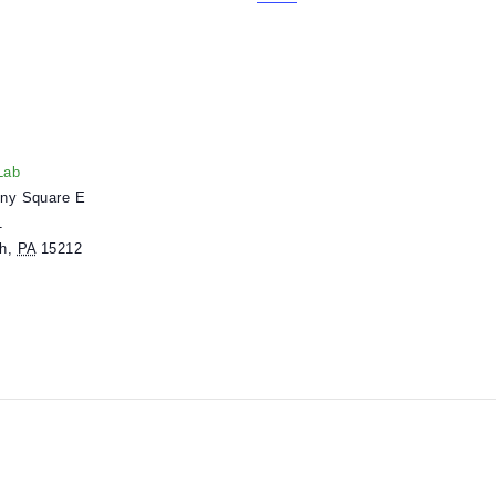
n grades 6-8 or equivalent ages.
.
lders. Learn more about mlabPASS
here
.
ENUE
useumLab
 Allegheny Square E
uite 101
ittsburgh
,
PA
15212