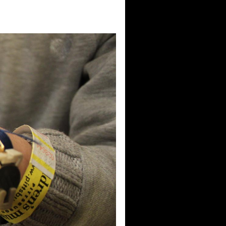
raders)