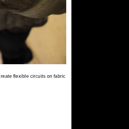
skills to create flexible circuits on fabric