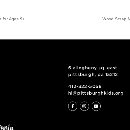
phy (6th-8th graders)
-
7:00 pm
rkshop for Ages 9+