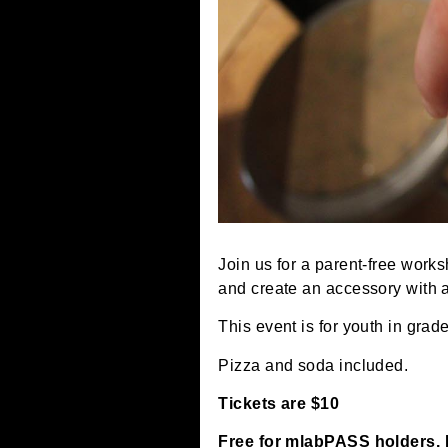
Join us for a parent-free
and create an accessory 