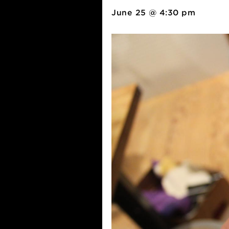
Pizza + Se
June 25 @ 4:30 pm
-