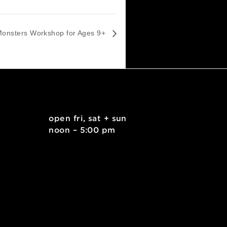
Wood Scrap Monsters Workshop for Ages 9+