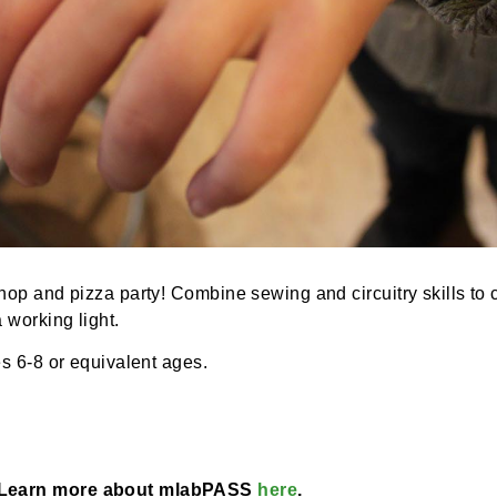
 workshop and pizza party! Combine sewing and circuitry 
with a working light.