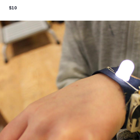
wn Circuits (6th-8th g
7:00 pm
$10