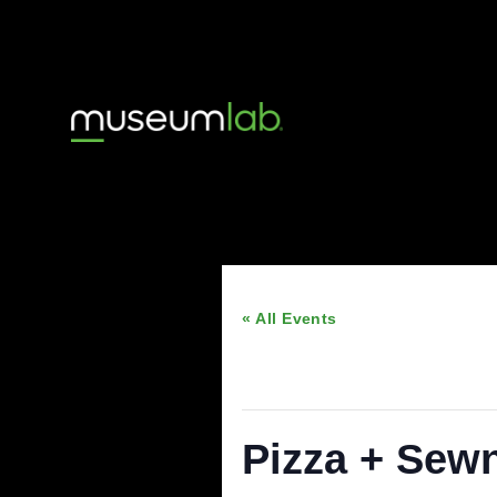
« All Events
This event has passed