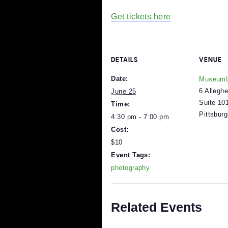
This event is for youth i
Pizza and soda included
Tickets are $10
Free for mlabPASS ho
Get tickets here
DETAILS
V
Date:
M
6
June 25
S
Time:
P
4:30 pm - 7:00 pm
Cost: