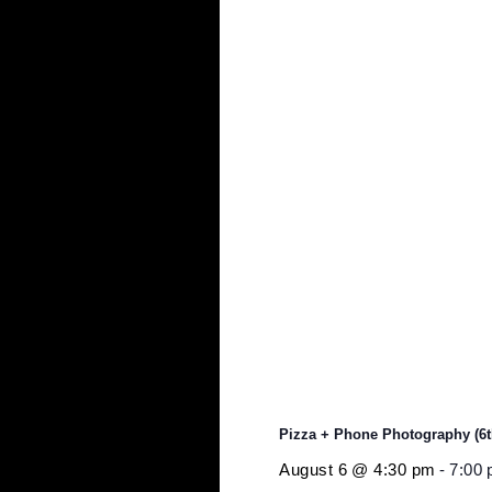
$10
Event Tags:
photography
Related Events