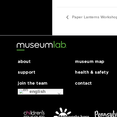
Pizza + Phone Photogra
August 6 @ 4:30 pm
Paper Lanterns Wo