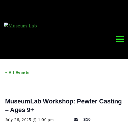
« All Events
This event has passed.
MuseumLab Workshop: Pewter Casti
– Ages 9+