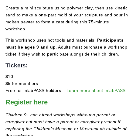
July 26, 2025 @ 1:00 pm
-
2:00 pm
$5 – $10
Create a mini sculpture using polymer clay, then use kine
sand to make a one-part mold of your sculpture and pour
molten pewter to form a cast during this 75-minute
workshop.
This workshop uses hot tools and materials.
Participant
must be ages 9 and up
. Adults must purchase a works
ticket if they wish to participate alongside their children.
Tickets:
$10
$5 for members
Free for mlabPASS holders –
Learn more about mlabPA
Register here