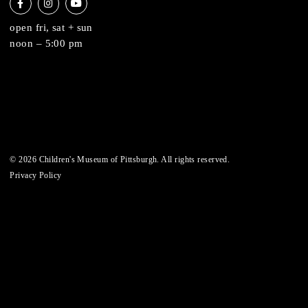
6 allegheny sq. east
pittsburgh, pa 15212
412-322-5058
hi@pittsburghkids.org
open fri, sat + sun
noon – 5:00 pm