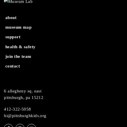
MuseumLab Workshop: UV
MuseumLab Workshop: UV 
Resin – Ages 9+
– Ages 9+
about
museum map
support
health & safety
join the team
contact