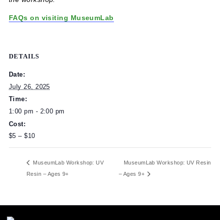
Children 9+ can attend workshops without a parent or
caregiver but must have a parent or caregiver present if
exploring the Children’s Museum or MuseumLab outside 
the workshop.
FAQs on visiting MuseumLab
DETAILS
Date:
July 26, 2025
Time:
1:00 pm - 2:00 pm
Cost:
$5 – $10