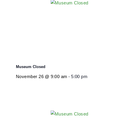
November 26 @ 9:00 am
-
5:00 pm
Museum Closed
November 26 @ 9:00 am
-
5:00 pm