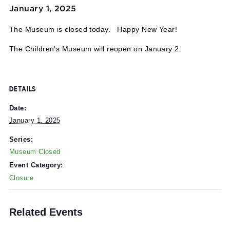
Event Series:
Museum Closed
Museum Closed
January 1, 2025
The Museum is closed today. Happy New Year!
The Children’s Museum will reopen on January 2.
DETAILS
Date:
January 1, 2025
Series:
Museum Closed
Event Category:
Closure