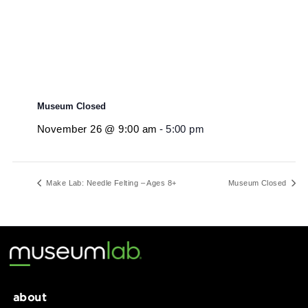
Museum Closed
November 26 @ 9:00 am
-
5:00 pm