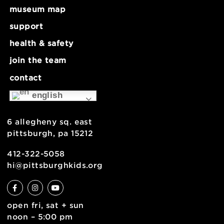
Make Lab: Needle Felting – Ages 8+
Museum Clo
about
museum map
support
health & safety
join the team
contact