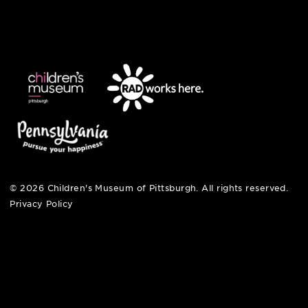
english
6 allegheny sq. east
pittsburgh, pa 15212
412-322-5058
hi@pittsburghkids.org
open fri, sat + sun
noon – 5:00 pm