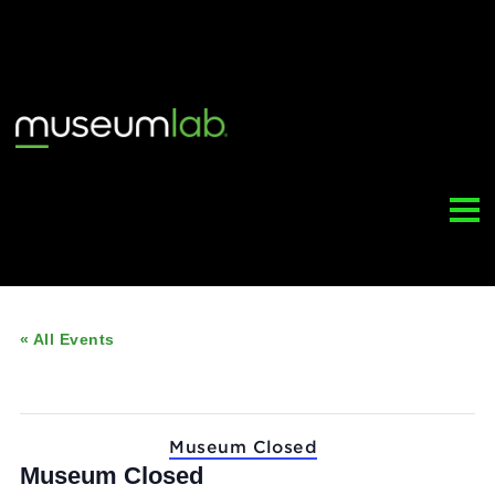
« All Events
This event has passed.