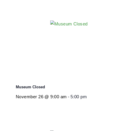
Related Events
Museum Closed