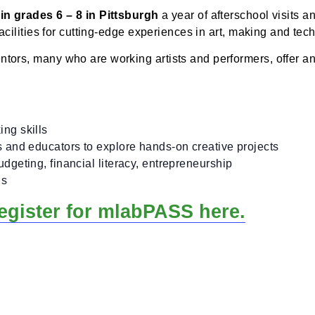
n one subject for a six-week period.
S?
dents in grades 6 – 8 in Pittsburgh
a year of aftersch
art facilities for cutting-edge experiences in art, mak
 mentors, many who are working artists and performer
plore.
d making skills
 makers and educators to explore hands-on creative pr
ng, budgeting, financial literacy, entrepreneurship
l skills