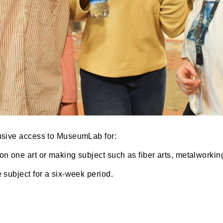
 exclusive access to MuseumLab for:
using on one art or making subject such as fiber arts,