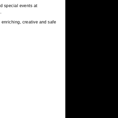
ool visits and special events at
ing and tech.
s, offer an enriching, creative and safe
ojects