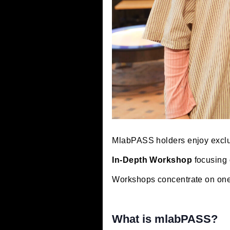
MlabPASS holders enjoy
In-Depth Workshop
foc