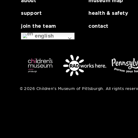
mlabPASS: intensi
about
museum map
support
health & safe
join the team
contact
english