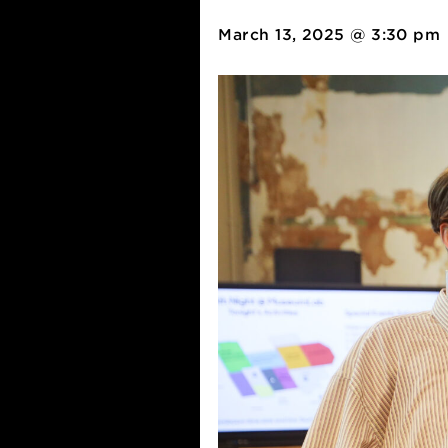
mlabPASS:
March 13, 2025 @ 3: