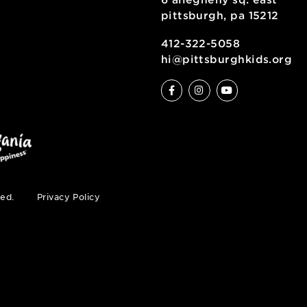
ve
6 allegheny sq
pittsburgh, pa
ty
412-322-5058
hi@pittsburgh