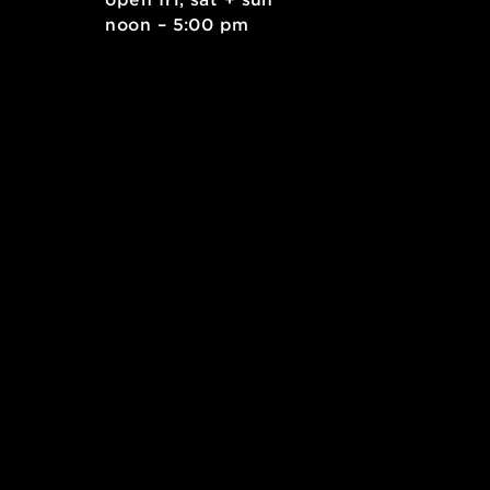
mlabPASS: open studio
. east
open fri, sat + sun
 15212
noon – 5:00 pm
kids.org