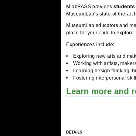
Workshops concentrate o
What is mlabPAS
MlabPASS provides
stu
MuseumLab’s state-of-the-
MuseumLab educators and
place for your child to ex
Experiences include:
Exploring new arts an
Working with artists,
Learning design thinki
Fostering interpersona