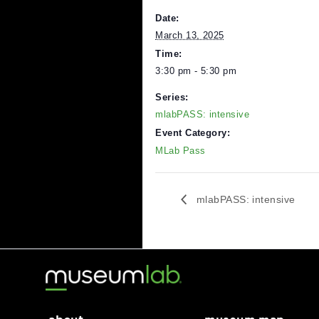
Learn more an
DETAILS
Date:
March 13, 2025
Time:
3:30 pm - 5:30 pm
Series:
mlabPASS: intensive
Event Category:
MLab Pass