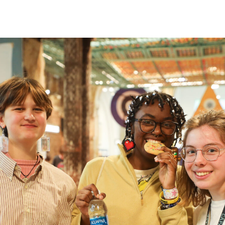
 intensive
30 pm
-
5:30 pm