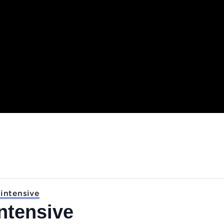
.
ASS: intensive