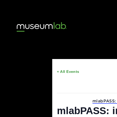
« All Events
This event has passed
Event Series:
mlabP