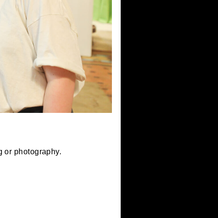
 metalworking or photography.