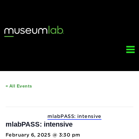
« All Events
This event has passed.
Event Series:
mlabPASS: intensive
mlabPASS: intensive