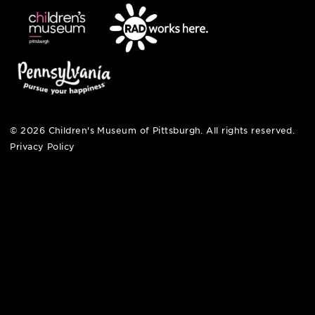
hi@pittsburghkids.org
open fri, sat + sun
noon – 5:00 pm