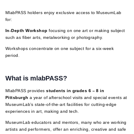
February 6, 2025 @ 3:30 pm
-
5:30 pm
MlabPASS holders enjoy exclusive access to MuseumLa
for:
In-Depth Workshop
focusing on one art or making subj
such as fiber arts, metalworking or photography.
Workshops concentrate on one subject for a six-week
period.
What is mlabPASS?
MlabPASS provides
students in grades 6 – 8 in
Pittsburgh
a year of afterschool visits and special event
MuseumLab’s state-of-the-art facilities for cutting-edge