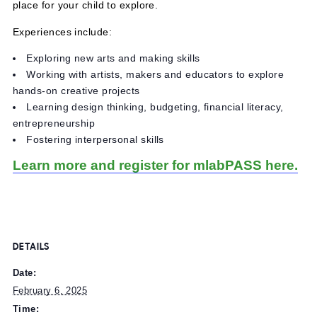
experiences in art, making and tech.
MuseumLab educators and mentors, many who are work
artists and performers, offer an enriching, creative and s
place for your child to explore.
Experiences include:
Exploring new arts and making skills
Working with artists, makers and educators to explore
hands-on creative projects
Learning design thinking, budgeting, financial literacy,
entrepreneurship
Fostering interpersonal skills
Learn more and register for mlabPASS her