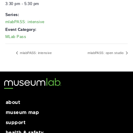
DETAILS
Date:
February 6, 2025
Time:
3:30 pm - 5:30 pm
Series:
mlabPASS: intensive
Event Category:
MLab Pass
mlabPASS: intensive
mlabPASS: open stu