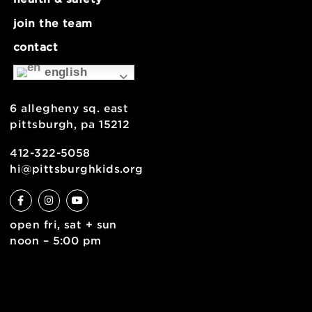
about
museum map
support
health & safety
join the team
contact
english
6 allegheny sq. east
pittsburgh, pa 15212
412-322-5058