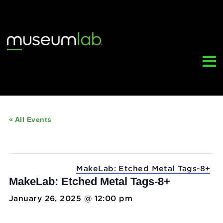
« All Events
This event has passed.
Event Series:
MakeLab: Etched Metal Tags
MakeLab: Etched Metal Tags-8+
January 26, 2025 @ 12:00 pm
-
5:00 pm