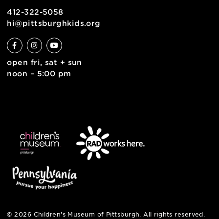
contact
english
6 allegheny sq. east
pittsburgh, pa 15212
412-322-5058
hi@pittsburghkids.org
open fri, sat + sun
noon – 5:00 pm