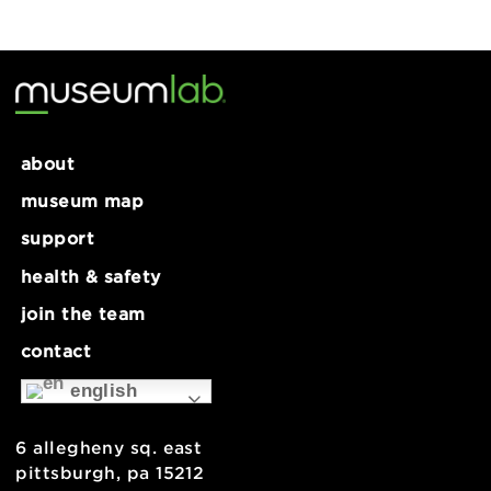
MakeLab: Etched Metal Tags-8+
Lunar New Year Celebration
mlabPASS: intens
about
museum map
support
health & safety
join the team