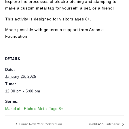
Explore the processes of electro-etching and stamping t
make a custom metal tag for yourself, a pet, or a friend!
This activity is designed for visitors ages 8+.
Made possible with generous support from Arconic
Foundation.
DETAILS
Date:
January 26, 2025
Time:
12:00 pm - 5:00 pm
Series: