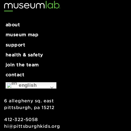
Tech Lab: Journal Making – 9+
Open Ho
about
museum map
support
health & safety
join the team
contact
english