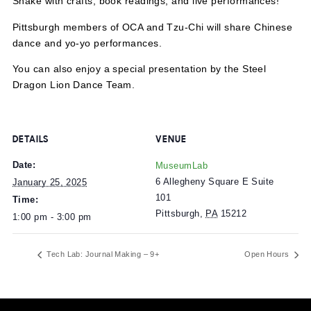
Join us at MuseumLab to celebrate the Year of the Woo
Snake with crafts, book readings, and live performances!
Pittsburgh members of OCA and Tzu-Chi will share Chin
dance and yo-yo performances.
You can also enjoy a special presentation by the Steel
Dragon Lion Dance Team.
DETAILS
VENUE
Date:
MuseumLab
6 Allegheny Square E Suite
January 25, 2025
101
Time:
Pittsburgh
,
PA
15212
1:00 pm - 3:00 pm