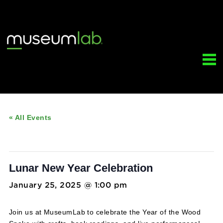
« All Events
This event has passed.
Lunar New Year Celebration
January 25, 2025 @ 1:00 pm
-
3:00 pm