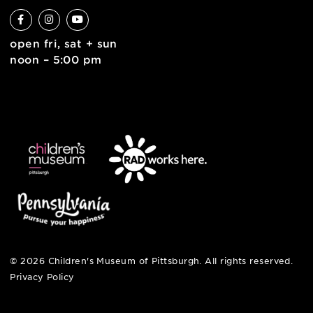
6 allegheny sq. east
pittsburgh, pa 15212
412-322-5058
hi@pittsburghkids.org
open fri, sat + sun
noon – 5:00 pm