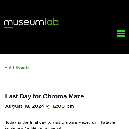
« All Events
This event has passed.
Last Day for Chroma Maze
August 18, 2024 @ 12:00 pm
-
5:00 pm