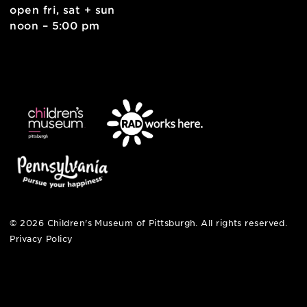
pittsburgh, pa 15212
412-322-5058
hi@pittsburghkids.org
open fri, sat + sun
noon – 5:00 pm