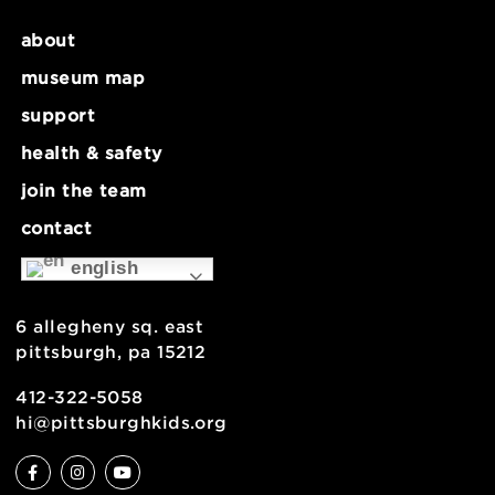
about
museum map
support
health & safety
join the team
contact
english
6 allegheny sq. east