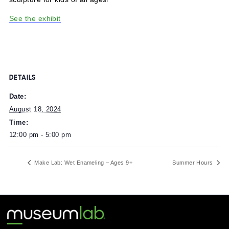
Today is the final day to visit Chroma Maze, an inflatable
sculpture for kids of all ages!
See the exhibit
DETAILS
Date:
August 18, 2024
Time:
12:00 pm - 5:00 pm
Make Lab: Wet Enameling – Ages 9+
Summer Ho