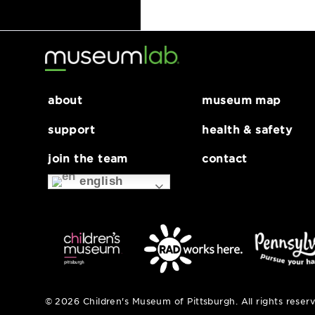
Wet Enameling Wor
about
museum map
support
health & safe
join the team
contact
english