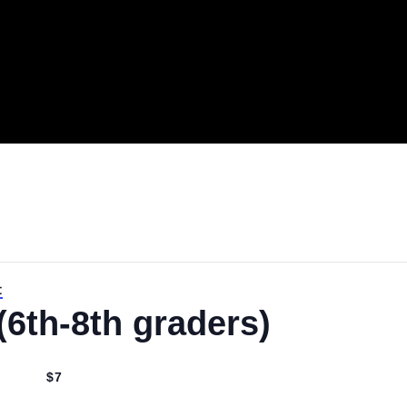
.
night
t (6th-8th graders)