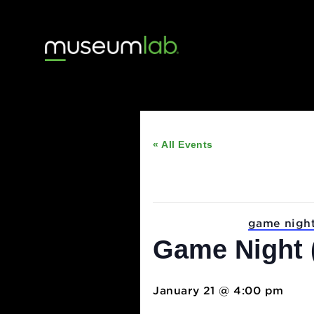
« All Events
This event has passed
Event Series:
game 
Game Nigh