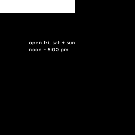
Duct Tape Workshop for Ages 9+
. east
open fri, sat + sun
 15212
noon – 5:00 pm
kids.org