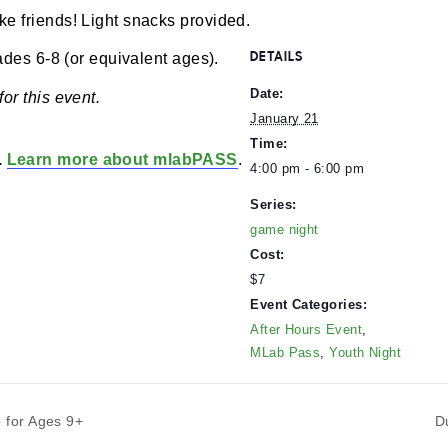
m
-
6:00 pm
$7
nd make friends! Light snacks provided.
DETAILS
 in grades 6-8 (or equivalent ages).
Date:
 off for this event.
January 21
Time:
lders.
Learn more about mlabPASS
.
4:00 pm - 6:00 p
Series:
game night
Cost:
$7
Event Categorie
After Hours Even
MLab Pass
,
Yout