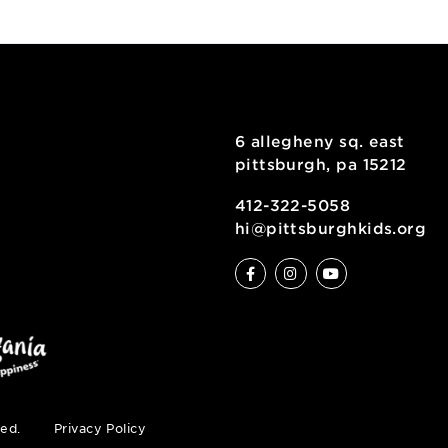
kshop for Ages 9+
6 allegheny sq
pittsburgh, pa
ty
412-322-5058
hi@pittsburgh