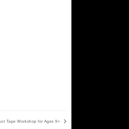
m
s:
t
,
h Night