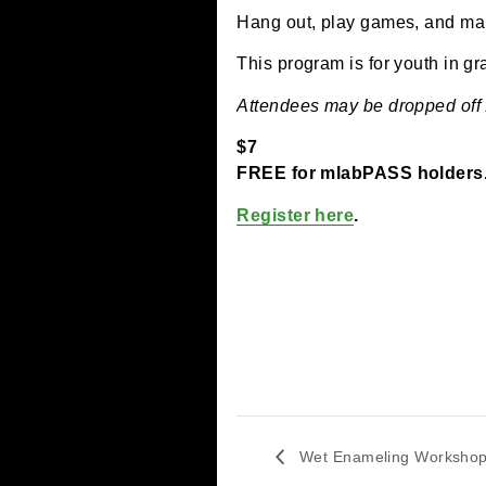
January 21 @ 4:00 p
Hang out, play games, a
This program is for youth
Attendees may be dropped
$7
FREE for mlabPASS ho
Register here
.