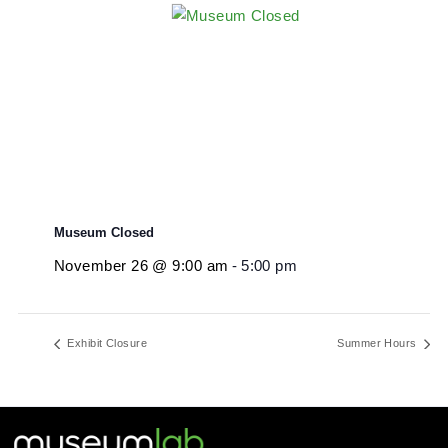
Museum Closed
November 26 @ 9:00 am
-
5:00 pm