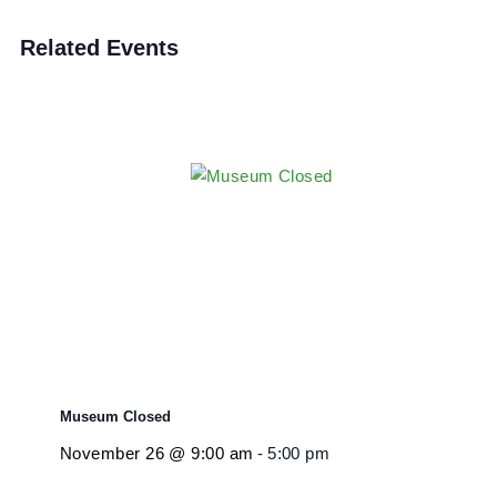
Exhibit Closure
Event Category:
Closure
Related Events