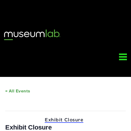
« All Events
This event has passed.