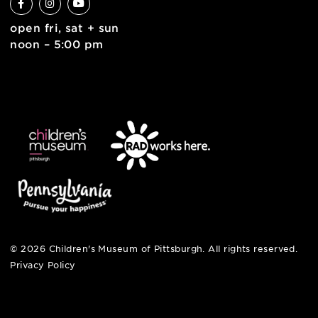
join the team
contact
english
6 allegheny sq. east
pittsburgh, pa 15212
412-322-5058
hi@pittsburghkids.org
open fri, sat + sun
noon – 5:00 pm