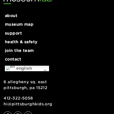
Museum Closed
November 26 @ 9:00 am
-
5:00 pm
Exhibit Closure
Summer Ho
about
museum map
support
health & safety