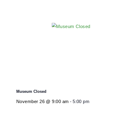
Museum Closed
November 26 @ 9:00 am
-
5:00 pm