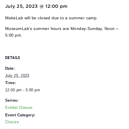
Event Series:
Exhibit Closure
Exhibit Closure
July 25, 2023 @ 12:00 pm
-
5:00 pm
MakeLab will be closed due to a summer camp.
MuseumLab’s summer hours are Monday-Sunday, Noon
5:00 pm.
DETAILS
Date:
July 25, 2023
Time:
12:00 pm - 5:00 pm
Series: