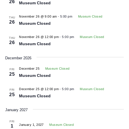
View
November 26 @ 9:00 am
-
5:00 pm
Museum Closed
Navig
THU
26
Museum Closed
November 26 @ 9:00 am
-
5:00 pm
Museum Closed
THU
26
Museum Closed
November 26 @ 12:00 pm
-
5:00 pm
Museum Closed
THU
26
Museum Closed
December 2026
December 25
Museum Closed
FRI
25
Museum Closed
December 25 @ 12:00 pm
-
5:00 pm
Museum Closed
FRI
25
Museum Closed