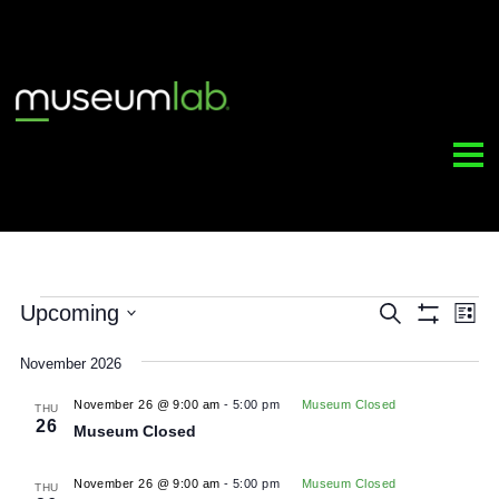
Events
Upcoming
Event
Search
Sh
Select
Filt
Sear
date.
November 2026
and
November 26 @ 9:00 am
-
5:00 pm
Museum Closed
THU
26
Museum Closed