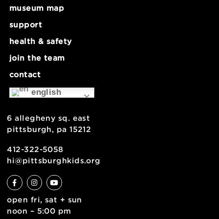
about
museum map
support
health & safety
join the team
contact
english
6 allegheny sq. east
pittsburgh, pa 15212