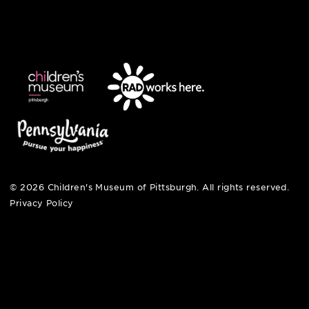
412-322-5058
hi@pittsburghkids.org
open fri, sat + sun
noon – 5:00 pm