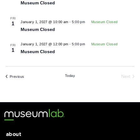
January 2027
FRI
January 1, 2027
Museum Closed
1
Museum Closed
FRI
January 1, 2027 @ 10:00 am
-
5:00 pm
Museum Closed
1
Museum Closed
January 1, 2027 @ 12:00 pm
-
5:00 pm
Museum Closed
FRI
1
Museum Closed
Today
Ne
Events
Previous