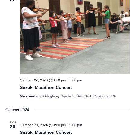
SUN
22
October 22, 2023 @ 1:00 pm
-
5:00 pm
Suzuki Marathon Concert
MuseumLab
6 Allegheny Square E Suite 101, Pittsburgh, PA