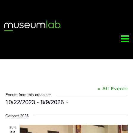
Greater Pittsburgh Suzuki Institu
« All Ev
Events from this organizer
10/22/2023
 - 
8/9/2026
Select
date.
October 2023