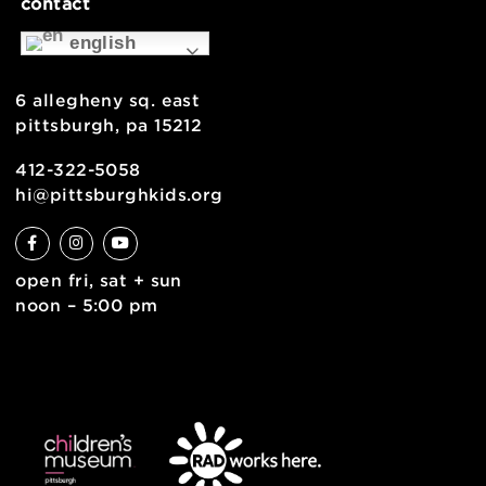
museum map
support
health & safety
join the team
contact
english
6 allegheny sq. east
pittsburgh, pa 15212
412-322-5058
hi@pittsburghkids.org
open fri, sat + sun