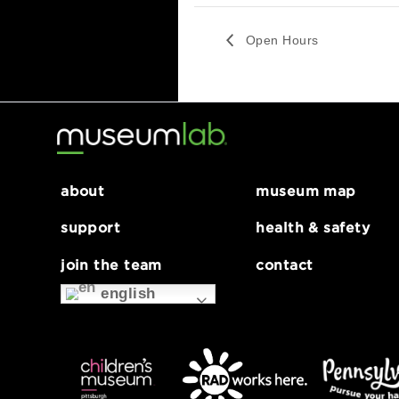
Website:
https://www.pittsburghs
uzukiinstitute.org/
Open Hours
about
museum map
support
health & safe
join the team
contact