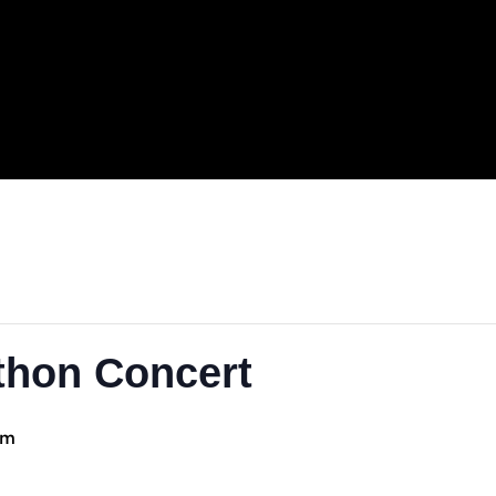
.
rathon Concert
1:00 pm
-
5:00 pm