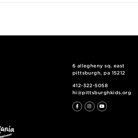
6 allegheny sq
pittsburgh, pa
ty
412-322-5058
hi@pittsburgh