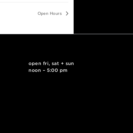
Open Hours
. east
open fri, sat + sun
 15212
noon – 5:00 pm
kids.org