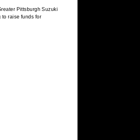
ents of the Greater Pittsburgh Suzuki
ts performing to raise funds for