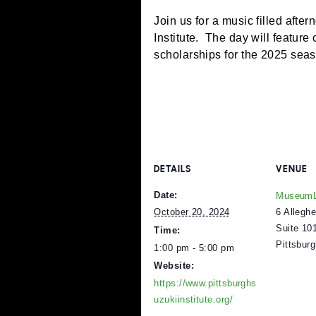
Join us for a music fille
Institute. The day will fe
scholarships for the 20
DETAILS
V
Date:
M
6
October 20, 2024
S
Time:
P
1:00 pm - 5:00 pm