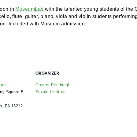
d afternoon in
MuseumLab
with the talented young stud
ature cello, flute, guitar, piano, viola and violin studen
25 season. Included with Museum admission.
ENUE
ORGANIZER
useumLab
Greater Pittsburgh
 Allegheny Square E
Suzuki Institute
uite 101
ittsburgh
,
PA
15212