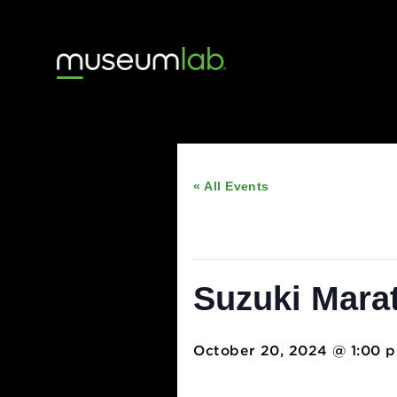
« All Events
This event has passed
Suzuki Ma
October 20, 2024 @ 