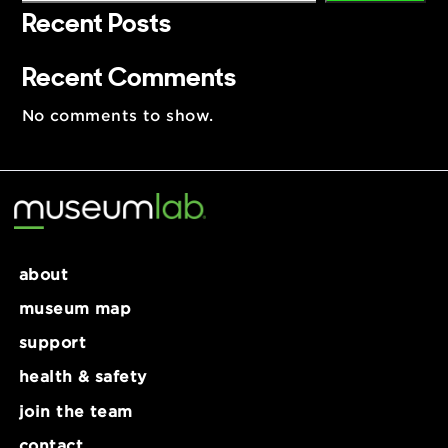
Search
Search
Recent Posts
Recent Comments
No comments to show.
about
museum map