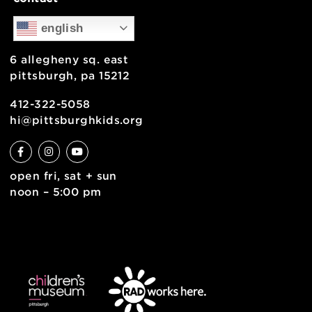
support
health & safety
join the team
contact
english
6 allegheny sq. east
pittsburgh, pa 15212
412-322-5058
hi@pittsburghkids.org
open fri, sat + sun