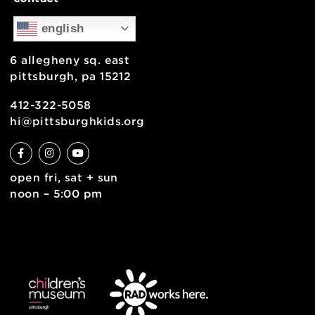
support
health & safety
join the team
contact
english
6 allegheny sq. east
pittsburgh, pa 15212
412-322-5058
hi@pittsburghkids.org
open fri, sat + sun