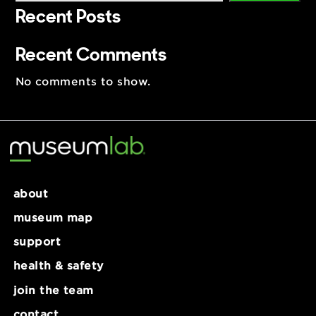
Search
Search
Recent Posts
Recent Comments
No comments to show.
about
museum map