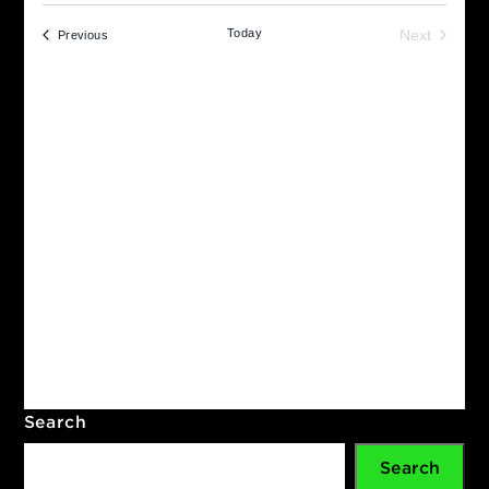
Upcoming
Even
Search
S
Select
Sea
date.
Today
Next
Events
Previous
Eve
and
Vie
Navi