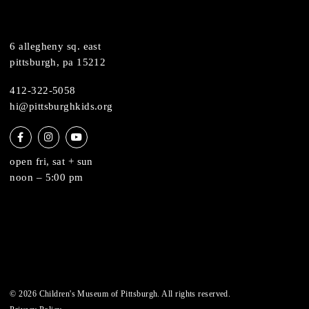
support
health & safety
join the team
contact
6 allegheny sq. east
pittsburgh, pa 15212
412-322-5058
hi@pittsburghkids.org
open fri, sat + sun
noon – 5:00 pm