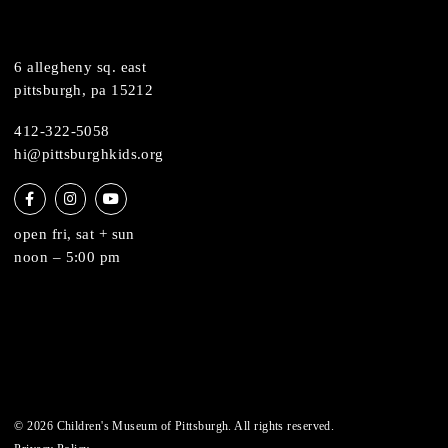
support
health & safety
join the team
contact
6 allegheny sq. east
pittsburgh, pa 15212
412-322-5058
hi@pittsburghkids.org
open fri, sat + sun
noon – 5:00 pm