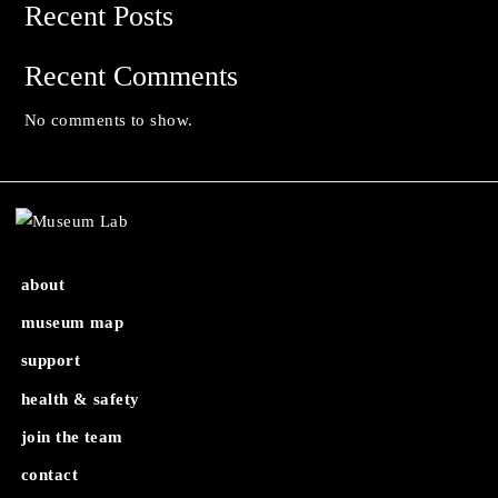
Search
Search
Recent Posts
Recent Comments
No comments to show.
about
museum map