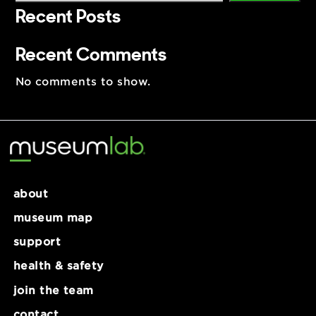
Search
Search
Recent Posts
Recent Comments
No comments to show.
about
museum map