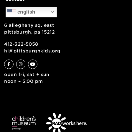
support
health & safety
join the team
contact
english
6 allegheny sq. east
pittsburgh, pa 15212
412-322-5058
hi@pittsburghkids.org
open fri, sat + sun