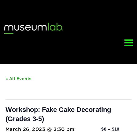
« All Events
This event has passed.
Workshop: Fake Cake Decorating
(Grades 3-5)