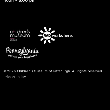
pittsburgh, pa 15212
412-322-5058
hi@pittsburghkids.org
open fri, sat + sun
noon – 5:00 pm