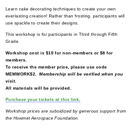
March 26, 2023 @ 2:30 pm
-
4:30 pm
$8 – $10
Learn cake decorating techniques to create your own
everlasting creation! Rather than frosting, participants wil
use spackle to create their designs.
This workshop is for participants in Third through Fifth
Grade.
Workshop cost is $10 for non-members or $8 for
members.
To receive the member price, please use code
MEMWORK$2.
Membership will be verified when you
visit.
All materials will be provided.
Purchase your tickets at this link.