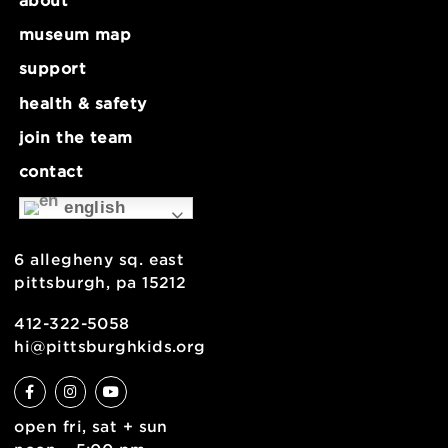
about
museum map
support
health & safety
join the team
contact
english
6 allegheny sq. east