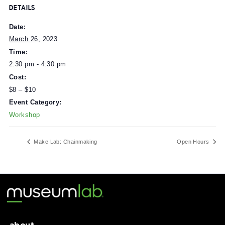
Workshop prices are subsidized by generous support fr
the Howmet Aerospace Foundation.
DETAILS
Date:
March 26, 2023
Time:
2:30 pm - 4:30 pm
Cost:
$8 – $10
Event Category:
Workshop
Make Lab: Chainmaking
Open Ho