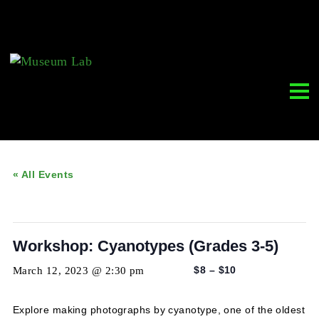
« All Events
This event has passed.
Workshop: Cyanotypes (Grades 3-5)
March 12, 2023 @ 2:30 pm
-
4:30 pm
$8 – $10