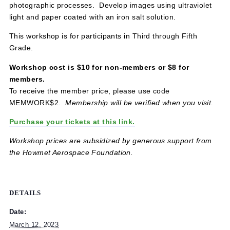
Explore making photographs by cyanotype, one of the ol
photographic processes. Develop images using ultraviol
light and paper coated with an iron salt solution.
This workshop is for participants in Third through Fifth
Grade.
Workshop cost is $10 for non-members or $8 for
members.
To receive the member price, please use code
MEMWORK$2.
Membership will be verified when you visi
Purchase your tickets at this link.
Workshop prices are subsidized by generous support fr
the Howmet Aerospace Foundation.