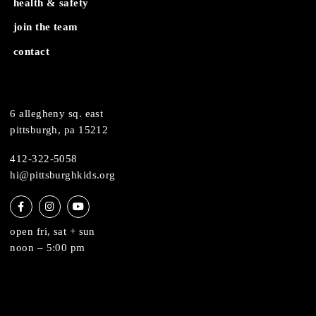
about
museum map
support
health & safety
join the team
contact
6 allegheny sq. east
pittsburgh, pa 15212
412-322-5058
hi@pittsburghkids.org