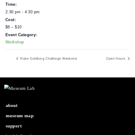
DETAILS
Date:
March 12, 2023
Time:
2:30 pm - 4:30 pm
Cost:
$8 – $10
Event Category:
Workshop
Rube Goldberg Challenge Weekend
Open Ho