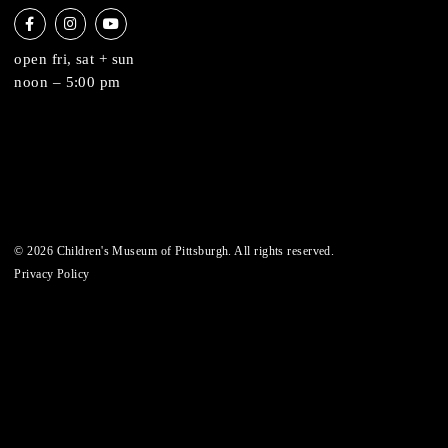
6 allegheny sq. east
pittsburgh, pa 15212
412-322-5058
hi@pittsburghkids.org
open fri, sat + sun
noon – 5:00 pm
© 2026 Children's Museum of Pittsburgh. All rights reserved.