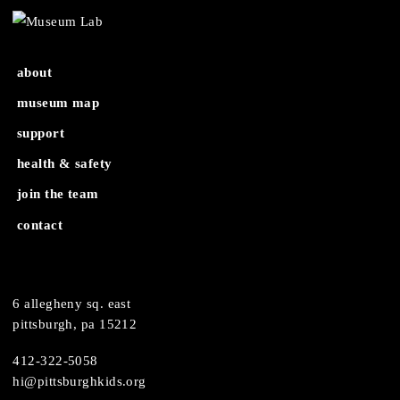
Open Hours
Youth Night: Gifts & Goodies (6th-8th grad
about
museum map
support
health & safety
join the team
contact