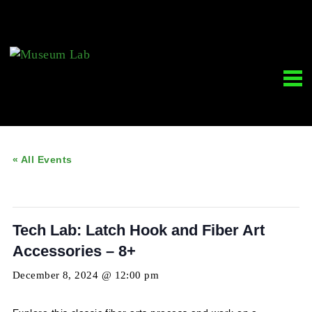
« All Events
This event has passed.
Tech Lab: Latch Hook and Fiber Art
Accessories – 8+
December 8, 2024 @ 12:00 pm
-
5:00 pm