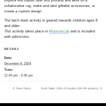
Explore this classic fiber arts process and work on a
collaborative rug, make-and-take giftable accessories, or
create a custom design.
The latch hook activity is geared towards children ages
and older.
This activity takes place in
MuseumLab
and is included
with admission.
DETAILS
Date:
December 8, 2024
Time:
12:00 pm - 5:00 pm