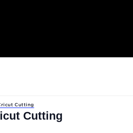
.
Lab: Cricut Cutting
Cricut Cutting