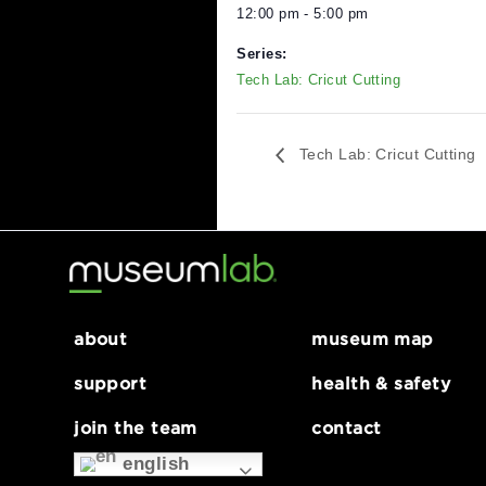
DETAILS
Date:
July 5, 2024
Time:
12:00 pm - 5:00 pm
Series:
Tech Lab: Cricut Cutting
Tech Lab: Cricut C