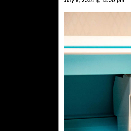
July 5, 2024 @ 12:00