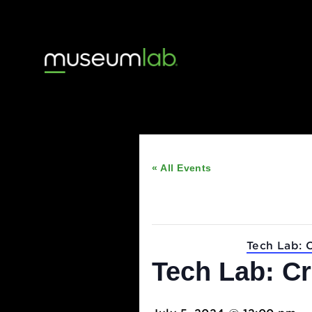
« All Events
This event has passed
Event Series:
Tech 
Tech Lab: 