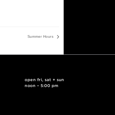
Summer Hours