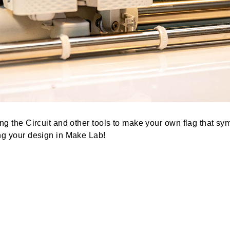
s using the Circuit and other tools to make your own f
y sewing your design in Make Lab!