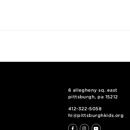
utting