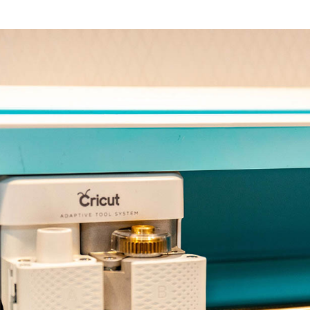
 pm
-
5:00 pm