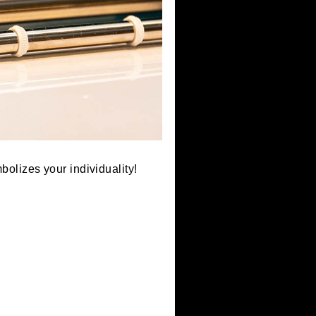
lag that symbolizes your individuality!