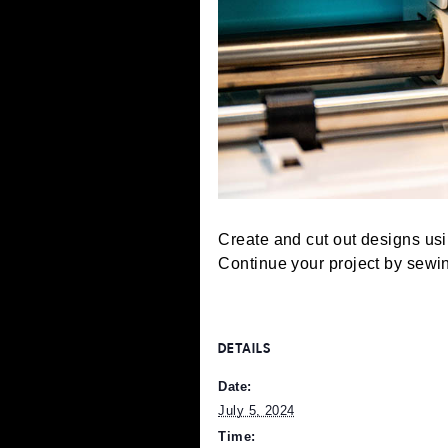
Create and cut out design
Continue your project b