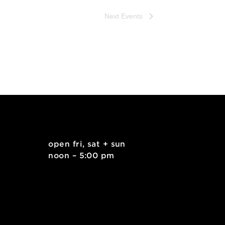
Next
Events
. east
open fri, sat + sun
 15212
noon – 5:00 pm