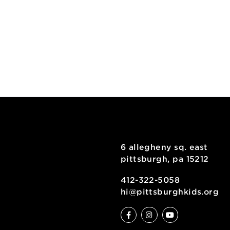
6 allegheny sq
pittsburgh, pa