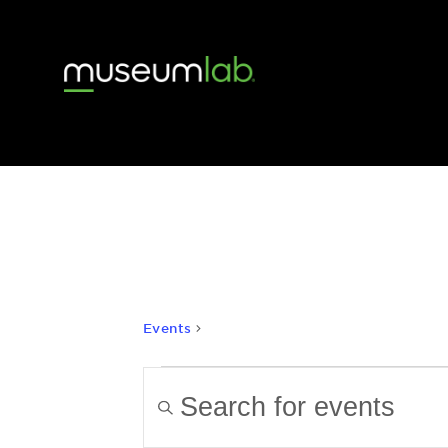
history
Events
history
Events
Events
Enter