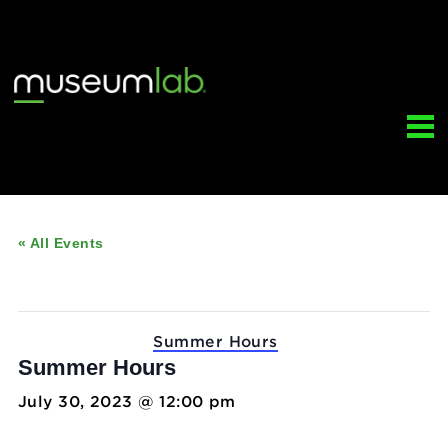
« All Events
This event has passed.
Event Series:
Summer Hours
Summer Hours
July 30, 2023 @ 12:00 pm
-
5:00 pm