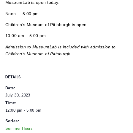
MuseumLab is open today:
Noon – 5:00 pm
Children’s Museum of Pittsburgh is open:
10:00 am – 5:00 pm
Admission to MuseumLab is included with admission to
Children’s Museum of Pittsburgh.
DETAILS
Date:
July 30, 2023
Time: