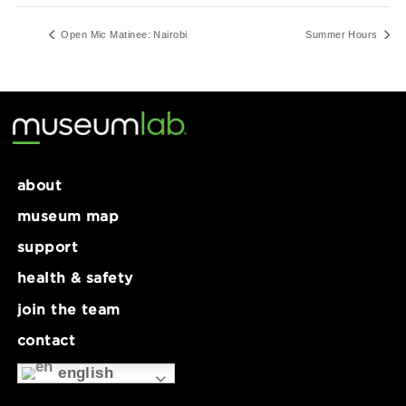
12:00 pm - 5:00 pm
Series:
Summer Hours
Open Mic Matinee: Nairobi
Summer Ho
about
museum map
support
health & safety