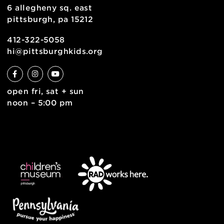
join the team
contact
english
6 allegheny sq. east
pittsburgh, pa 15212
412-322-5058
hi@pittsburghkids.org
open fri, sat + sun
noon – 5:00 pm