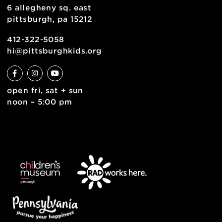
join the team
contact
english
6 allegheny sq. east
pittsburgh, pa 15212
412-322-5058
hi@pittsburghkids.org
open fri, sat + sun
noon – 5:00 pm