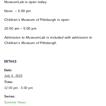
MuseumLab is open today:
Noon – 5:00 pm
Children’s Museum of Pittsburgh is open:
10:00 am – 5:00 pm
Admission to MuseumLab is included with admission to
Children’s Museum of Pittsburgh.
DETAILS
Date:
July 6, 2023
Time: