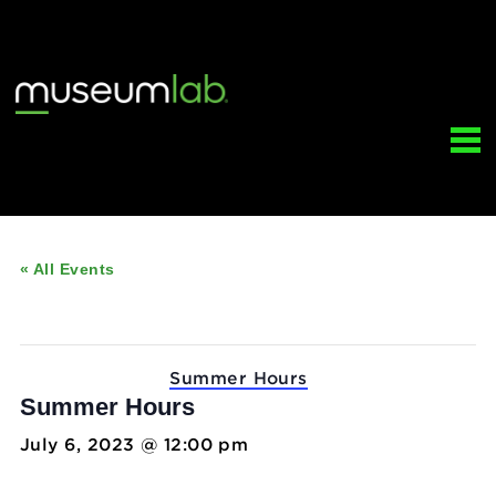
« All Events
This event has passed.
Event Series:
Summer Hours
Summer Hours
July 6, 2023 @ 12:00 pm
-
5:00 pm