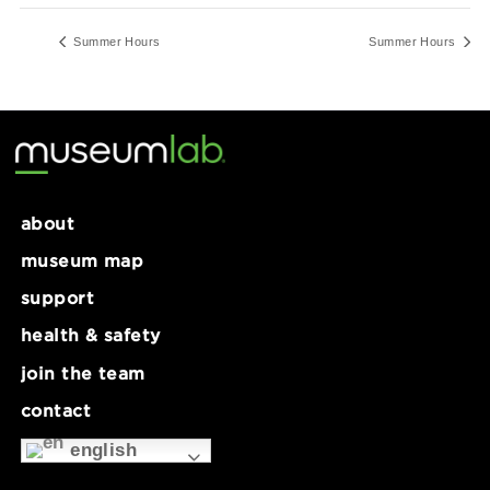
12:00 pm - 5:00 pm
Series:
Summer Hours
Summer Hours
Summer Ho
about
museum map
support
health & safety