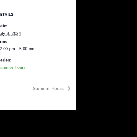
DETAILS
Date:
July 8, 2024
Time:
12:00 pm - 5:00 pm
Series:
Pittsburgh
.
Summer Hours
Summer Hours