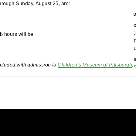
 pm
-
5:00 pm
rs through Sunday, August 25, are:
eumLab hours will be:
 is included with admission to
Children’s Museum of 
utting