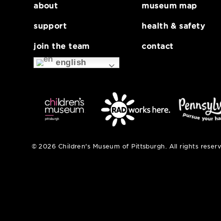
about
museum map
support
health & safe
join the team
contact
english
© 2026 Children's Museum of Pittsburgh. All right