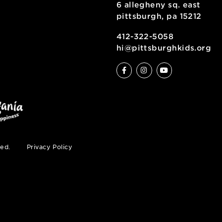
6 allegheny sq
pittsburgh, pa
ty
412-322-5058
hi@pittsburgh
s reserved.
Privacy Policy