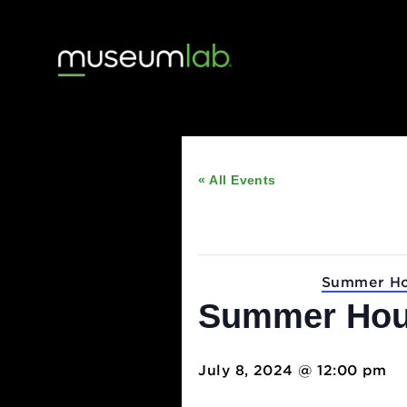
« All Events
This event has passed
Event Series:
Summ
Summer H