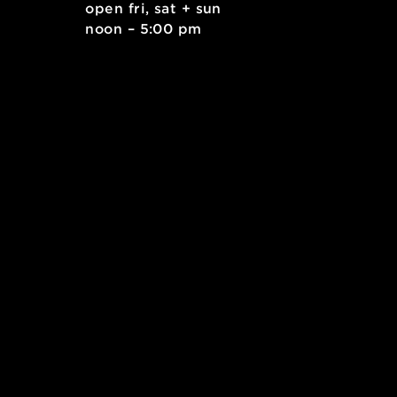
. east
open fri, sat + sun
 15212
noon – 5:00 pm
kids.org