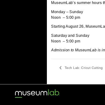
July 8, 2024 @ 12:00
MuseumLab’s summer hou
Monday – Sunday
Noon – 5:00 pm
Starting August 26, Mus
Saturday and Sunday
Noon – 5:00 pm
Admission to MuseumLab
Tech Lab: Cricut C