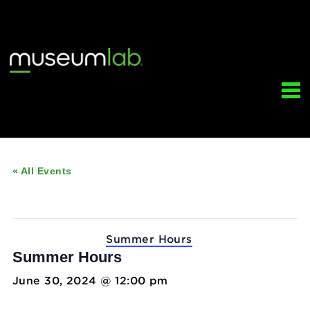
« All Events
This event has passed.
Event Series:
Summer Hours
Summer Hours