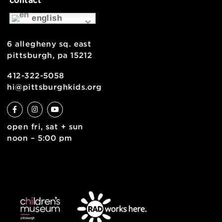
support
health & safety
join the team
contact
english
6 allegheny sq. east
pittsburgh, pa 15212
412-322-5058
hi@pittsburghkids.org
open fri, sat + sun