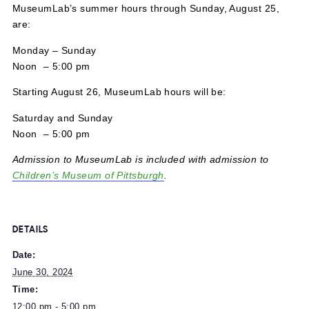
June 30, 2024 @ 12:00 pm
-
5:00 pm
MuseumLab’s summer hours through Sunday, August 25
are:
Monday – Sunday
Noon – 5:00 pm
Starting August 26, MuseumLab hours will be:
Saturday and Sunday
Noon – 5:00 pm
Admission to MuseumLab is included with admission to
Children’s Museum of Pittsburgh
.
DETAILS