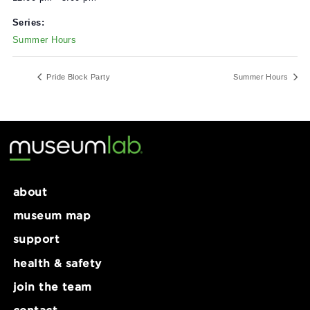
Date:
June 30, 2024
Time:
12:00 pm - 5:00 pm
Series:
Summer Hours
Pride Block Party
Summer Ho
about
museum map