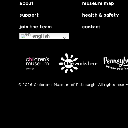
about
museum map
support
health & safe
join the team
contact
english
© 2026 Children's Museum of Pittsburgh. All right