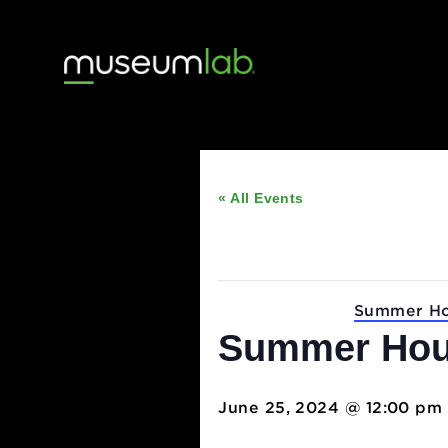
« All Events
This event has passed
Event Series:
Summ
Summer H