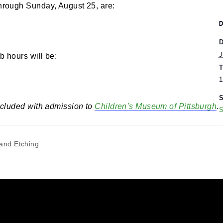
00 pm
-
5:00 pm
rs through Sunday, August 25, are:
eumLab hours will be:
 is included with admission to
Children’s Museum of 
rving and Etching