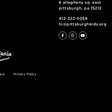
6 allegheny sq
pittsburgh, pa
ty
412-322-5058
hi@pittsburgh
s reserved.
Privacy Policy