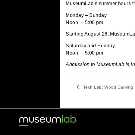
June 25, 2024 @ 12:
MuseumLab’s summer hou
Monday – Sunday
Noon – 5:00 pm
Starting August 26, Mus
Saturday and Sunday
Noon – 5:00 pm
Admission to MuseumLab
Tech Lab: Wood Ca