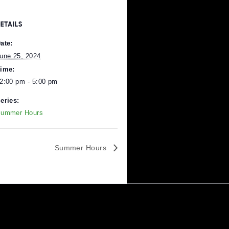
DETAILS
Date:
June 25, 2024
Time:
12:00 pm - 5:00 pm
Series:
Pittsburgh
.
Summer Hours
Summer Hours