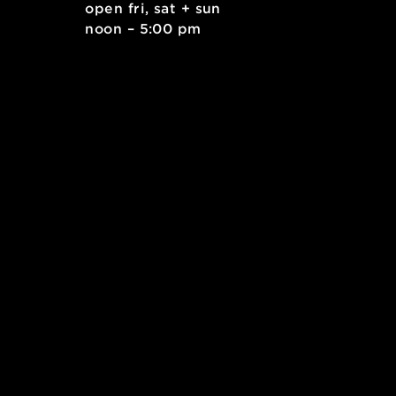
. east
open fri, sat + sun
 15212
noon – 5:00 pm
kids.org