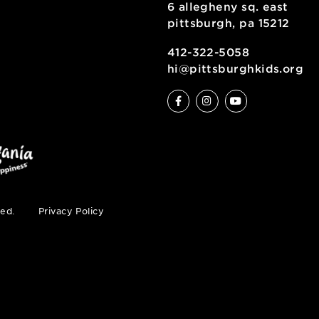
6 allegheny sq
pittsburgh, pa
ty
412-322-5058
hi@pittsburgh
s reserved.
Privacy Policy