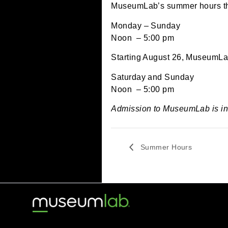
June 23, 2024 @ 12:
MuseumLab’s summer hou
Monday – Sunday
Noon – 5:00 pm
Starting August 26, Mus
Saturday and Sunday
Noon – 5:00 pm
Admission to MuseumLab
Summer Hours