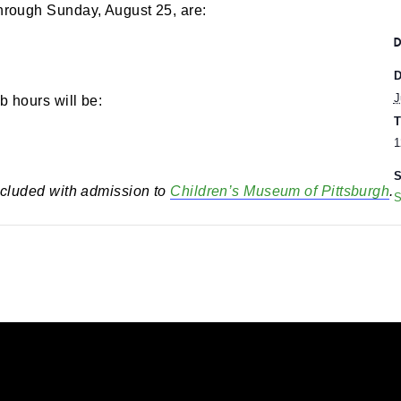
00 pm
-
5:00 pm
rs through Sunday, August 25, are:
eumLab hours will be:
 is included with admission to
Children’s Museum of 