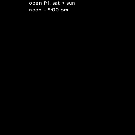
. east
open fri, sat + sun
 15212
noon – 5:00 pm
kids.org