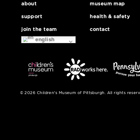
about
museum map
support
health & safe
join the team
contact
english
© 2026 Children's Museum of Pittsburgh. All right