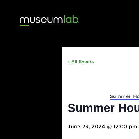
« All Events
This event has passed
Event Series:
Summ
Summer H