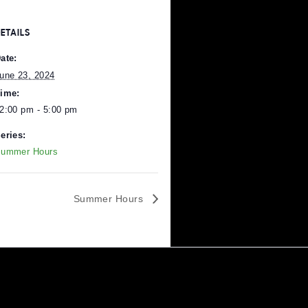
DETAILS
Date:
June 23, 2024
Time:
12:00 pm - 5:00 pm
Series:
Pittsburgh
.
Summer Hours
Summer Hours