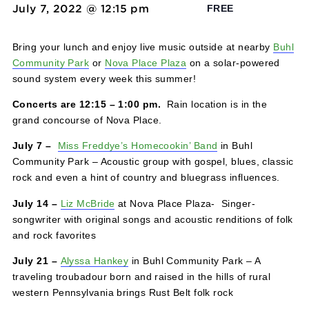
Solar Concert Series
July 7, 2022 @ 12:15 pm
-
1:00 pm
FREE
Bring your lunch and enjoy live music outside at nearby
Community Park
or
Nova Place Plaza
on a solar-powere
sound system every week this summer!
Concerts are 12:15 – 1:00 pm.
Rain location is in the
grand concourse of Nova Place.
July 7 –
Miss Freddye’s Homecookin’ Band
in Buhl
Community Park – Acoustic group with gospel, blues, cla
rock and even a hint of country and bluegrass influences
July 14 –
Liz McBride
at Nova Place Plaza- Singer-
songwriter with original songs and acoustic renditions of 
and rock favorites