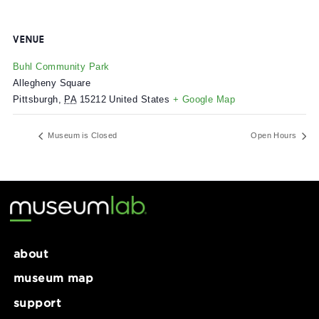
VENUE
Buhl Community Park
Allegheny Square
Pittsburgh
,
PA
15212
United States
+ Google Map
Museum is Closed
Open Ho