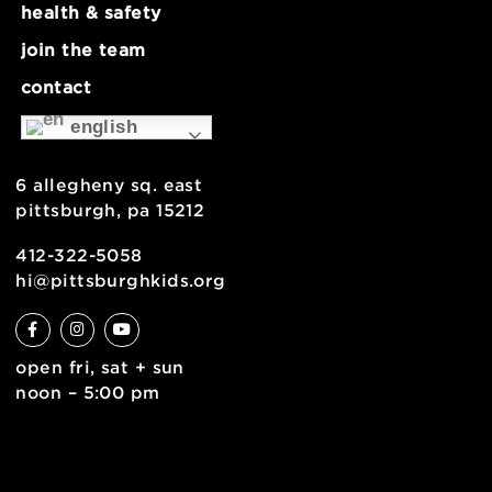
about
museum map
support
health & safety
join the team
contact
english
6 allegheny sq. east