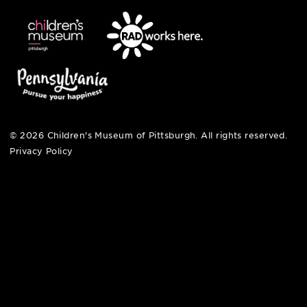
pittsburgh, pa 15212
412-322-5058
hi@pittsburghkids.org
open fri, sat + sun
noon – 5:00 pm