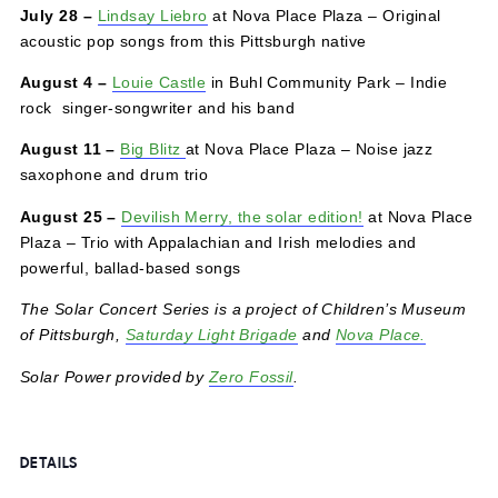
July 21 –
Alyssa Hankey
in Buhl Community Park – A
traveling troubadour born and raised in the hills of rural
western Pennsylvania brings Rust Belt folk rock
July 28 –
Lindsay Liebro
at Nova Place Plaza – Original
acoustic pop songs from this Pittsburgh native
August 4
–
Louie Castle
in Buhl Community Park – Indie
rock singer-songwriter and his band
August 11 –
Big Blitz
at Nova Place Plaza – Noise jazz
saxophone and drum trio
August 25 –
Devilish Merry, the solar edition!
at Nova Pl
Plaza – Trio with Appalachian and Irish melodies and
powerful, ballad-based songs
The Solar Concert Series is a project of Children’s Mus
of Pittsburgh,
Saturday Light Brigade
and
Nova Place.