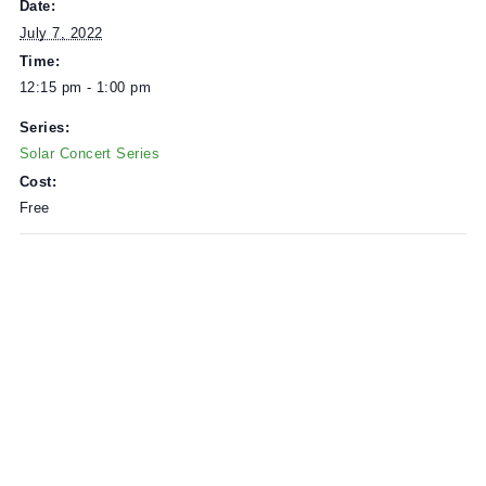
Solar Power provided by
Zero Fossil
.
DETAILS
Date:
July 7, 2022
Time:
12:15 pm - 1:00 pm
Series:
Solar Concert Series
Cost:
Free