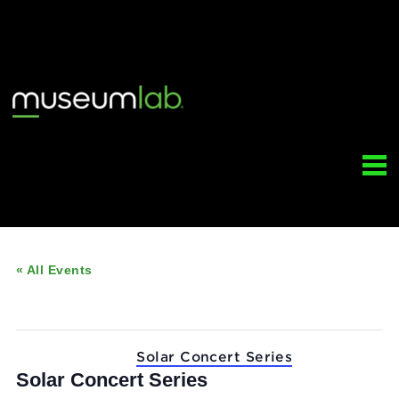
« All Events
This event has passed.
Event Series:
Solar Concert Series