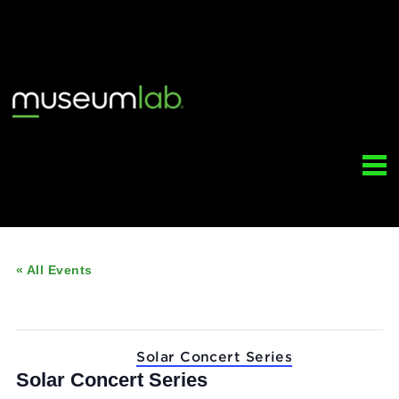
« All Events
This event has passed.
Event Series:
Solar Concert Series