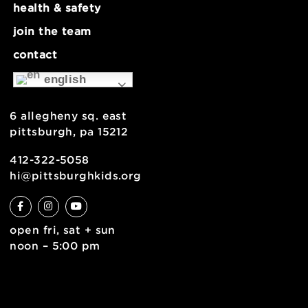
about
museum map
support
health & safety
join the team
contact
english
6 allegheny sq. east