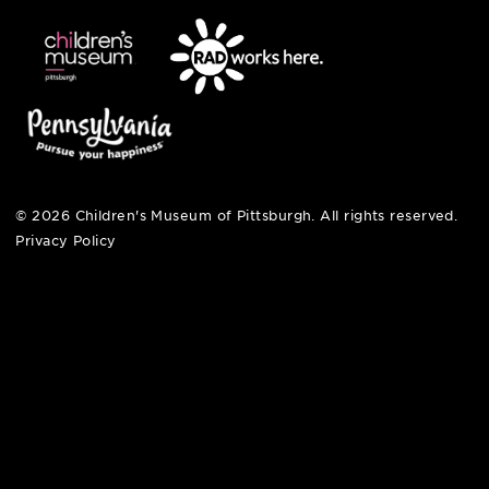
pittsburgh, pa 15212
412-322-5058
hi@pittsburghkids.org
open fri, sat + sun
noon – 5:00 pm