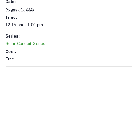
Solar Power provided by
Zero Fossil
.
DETAILS
Date:
August 4, 2022
Time:
12:15 pm - 1:00 pm
Series:
Solar Concert Series
Cost:
Free