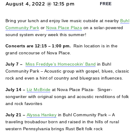
Solar Concert Series
August 4, 2022 @ 12:15 pm
-
1:00 pm
FREE
Bring your lunch and enjoy live music outside at nearby
Community Park
or
Nova Place Plaza
on a solar-powere
sound system every week this summer!
Concerts are 12:15 – 1:00 pm.
Rain location is in the
grand concourse of Nova Place.
July 7 –
Miss Freddye’s Homecookin’ Band
in Buhl
Community Park – Acoustic group with gospel, blues, cla
rock and even a hint of country and bluegrass influences
July 14 –
Liz McBride
at Nova Place Plaza- Singer-
songwriter with original songs and acoustic renditions of 
and rock favorites