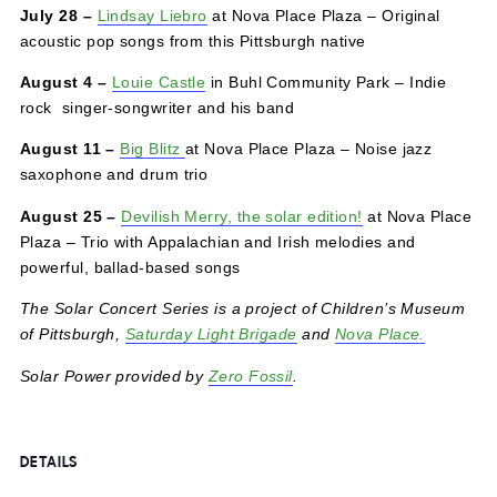
July 21 –
Alyssa Hankey
in Buhl Community Park – A
traveling troubadour born and raised in the hills of rural
western Pennsylvania brings Rust Belt folk rock
July 28 –
Lindsay Liebro
at Nova Place Plaza – Original
acoustic pop songs from this Pittsburgh native
August 4
–
Louie Castle
in Buhl Community Park – Indie
rock singer-songwriter and his band
August 11 –
Big Blitz
at Nova Place Plaza – Noise jazz
saxophone and drum trio
August 25 –
Devilish Merry, the solar edition!
at Nova Pl
Plaza – Trio with Appalachian and Irish melodies and
powerful, ballad-based songs
The Solar Concert Series is a project of Children’s Mus
of Pittsburgh,
Saturday Light Brigade
and
Nova Place.