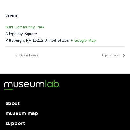
VENUE
Buhl Community Park
Allegheny Square
Pittsburgh
,
PA
15212
United States
+ Google Map
Open Hours
Open Ho