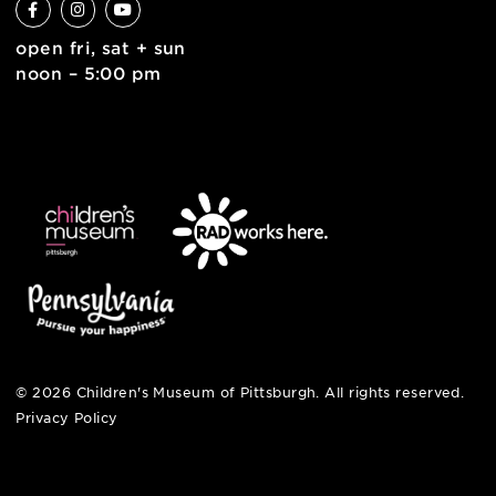
english
6 allegheny sq. east
pittsburgh, pa 15212
412-322-5058
hi@pittsburghkids.org
open fri, sat + sun
noon – 5:00 pm