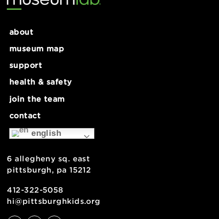
Sculptural Soldering Workshop
Cassette Tape Container
for Ages 9+
Workshop for Ages 9+
about
museum map
support
health & safety
join the team
contact