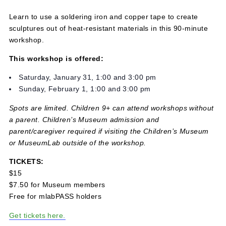
February 1 @ 3:00 pm
-
4:30 pm
$15
Learn to use a soldering iron and copper tape to create
sculptures out of heat-resistant materials in this 90-minu
workshop.
This workshop is offered:
Saturday, January 31, 1:00 and 3:00 pm
Sunday, February 1, 1:00 and 3:00 pm
Spots are limited. Children 9+ can attend workshops with
a parent. Children’s Museum admission and
parent/caregiver required if visiting the Children’s Muse
or MuseumLab outside of the workshop.
TICKETS:
$15