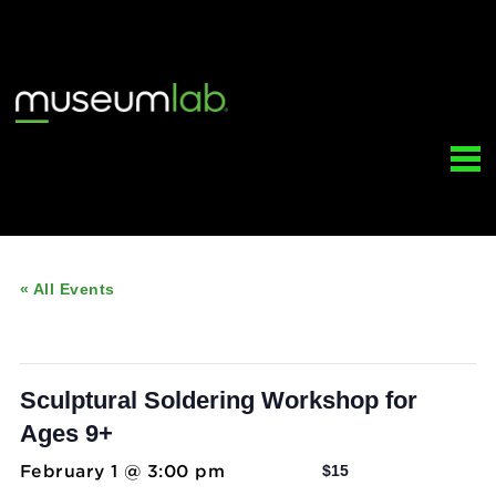
« All Events
This event has passed.
Sculptural Soldering Workshop for
Ages 9+