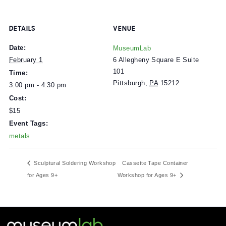
$7.50 for Museum members
Free for mlabPASS holders
Get tickets here.
DETAILS
VENUE
Date:
MuseumLab
6 Allegheny Square E Suite
February 1
101
Time:
Pittsburgh
,
PA
15212
3:00 pm - 4:30 pm
Cost:
$15
Event Tags:
metals