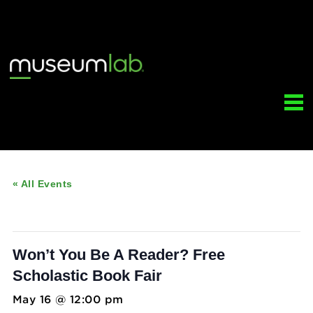
« All Events
This event has passed.
Won’t You Be A Reader? Free
Scholastic Book Fair