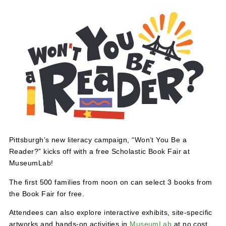
May 16 @ 12:00 pm
-
5:00 pm
Pittsburgh’s new literacy campaign, “Won’t You Be a
Reader?” kicks off with a free Scholastic Book Fair at
MuseumLab!