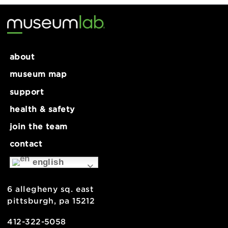
12:00 pm - 5:00 pm
Visible Mending Workshop for
FREE Youth Night: Spring
Ages 9+
Carnival!
about
museum map
support
health & safety
join the team