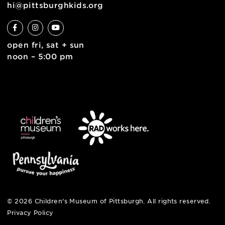
contact
english
6 allegheny sq. east
pittsburgh, pa 15212
412-322-5058
hi@pittsburghkids.org
open fri, sat + sun
noon – 5:00 pm