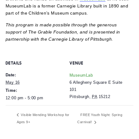
The first 500 families from noon on can select 3 books f
the Book Fair for free.
Attendees can also explore interactive exhibits, site-speci
artworks and hands-on activities in
MuseumLab
at no cos
MuseumLab is a former Carnegie Library built in 1890 a
part of the Children’s Museum campus.
This program is made possible through the generous
support of The Grable Foundation, and is presented in
partnership with the Carnegie Library of Pittsburgh.
DETAILS
VENUE
Date:
MuseumLab
6 Allegheny Square E Suite
May 16
101
Time:
Pittsburgh
,
PA
15212