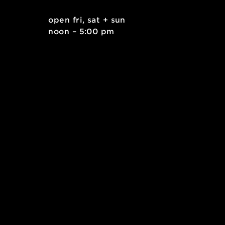
]: Workshop: Sew a Bucket Hat (Grades 6-8)
. east
open fri, sat + sun
 15212
noon – 5:00 pm
kids.org