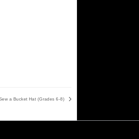
These contraptions come from landfill,
 is proud to offer the only STEM competition
 with nothing more than a pile of junk and
r more information about Rube Goldberg,