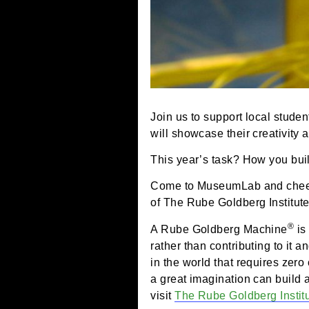
Join us to support local
will showcase their crea
This year’s task? How yo
Come to MuseumLab and c
of The Rube Goldberg Ins