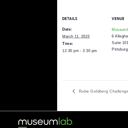
A Rube Goldberg Machi
rather than contributing 
in the world that require
a great imagination can
visit
The Rube Goldberg In
DETAILS
V
Date:
M
6
March 11, 2023
S
Time:
P
12:30 pm - 3:30 pm