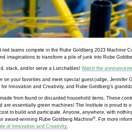
 student-led teams compete in the Rube Goldberg 2023
tivity and imaginations to transform a pile of junk in
u build, stack, and/or serve a Lunchables!
Watch the
heer on your favorites and meet special guest judge,
titute for Innovation and Creativity, and Rube Goldbe