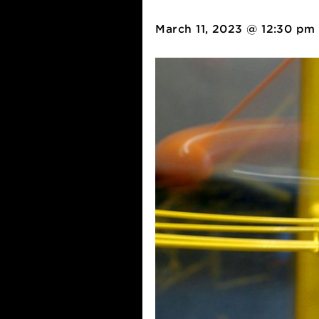
Western P
March 11, 2023 @ 12: