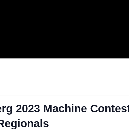
.
berg 2023 Machine Co