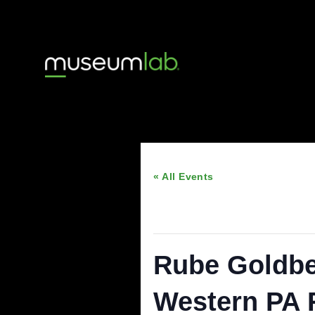
« All Events
This event has passed
Rube Gold