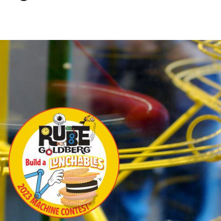
A Regionals
30 pm
-
3:30 pm