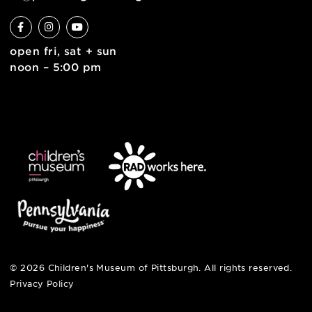
6 allegheny sq. east
pittsburgh, pa 15212
412-322-5058
hi@pittsburghkids.org
open fri, sat + sun
noon – 5:00 pm