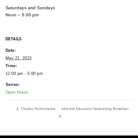
MuseumLab’s open hours are:
Saturdays and Sundays
Noon – 5:00 pm
DETAILS
Date:
May 21, 2023
Time:
12:00 pm - 5:00 pm
Series:
Open Hours
Theatre Performance
Informal Educators Networking Breakf