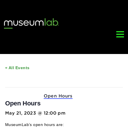
« All Events
This event has passed.
Event Series:
Open Hours
Open Hours
May 21, 2023 @ 12:00 pm
-
5:00 pm