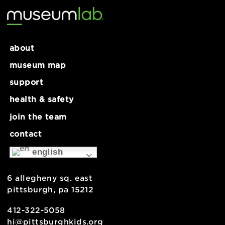
about
museum map
support
health & safety
join the team
contact
english