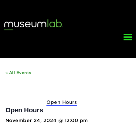
« All Events
This event has passed.
Event Series:
Open Hours
Open Hours
November 24, 2024 @ 12:00 pm
-
5:00 pm