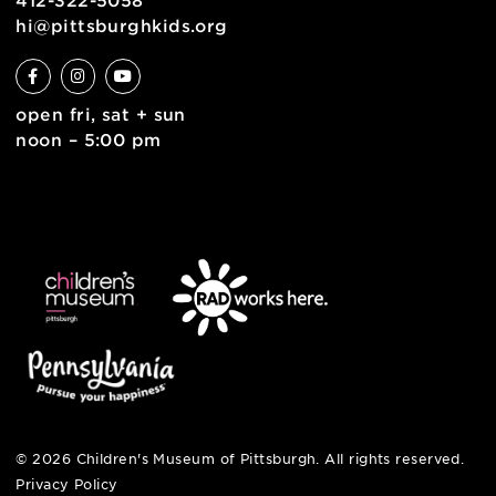
english
6 allegheny sq. east
pittsburgh, pa 15212
412-322-5058
hi@pittsburghkids.org
open fri, sat + sun
noon – 5:00 pm