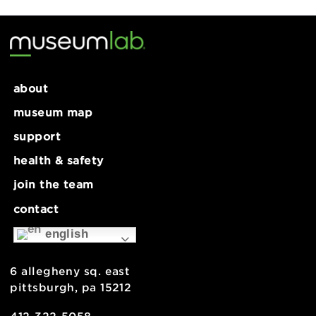
Tech Lab: Shrink Plastic
MakeLab: Embossed Cards
about
museum map
support
health & safety
join the team
contact