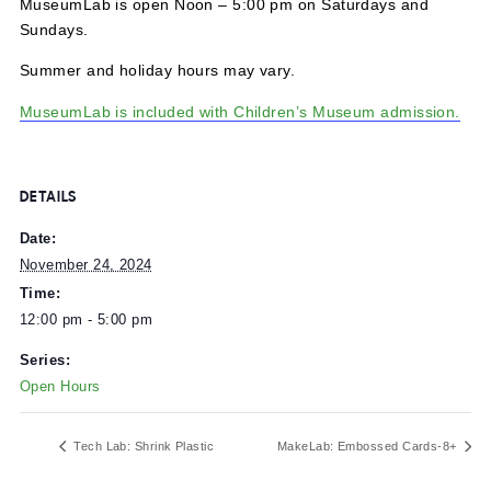
MuseumLab is open Noon – 5:00 pm on Saturdays and
Sundays.
Summer and holiday hours may vary.
MuseumLab is included with Children’s Museum admissi
DETAILS
Date:
November 24, 2024
Time:
12:00 pm - 5:00 pm
Series:
Open Hours