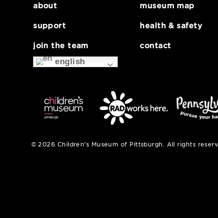
about
museum map
support
health & safe
join the team
contact
english
© 2026 Children's Museum of Pittsburgh. All right