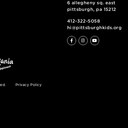
6 allegheny sq
pittsburgh, pa
ty
412-322-5058
hi@pittsburgh
s reserved.
Privacy Policy