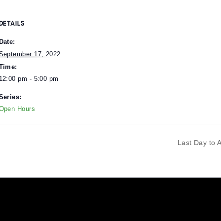
@ 12:00 pm
-
5:00 pm
s are:
DETAILS
Date:
September 17, 2022
Time:
12:00 pm - 5:00 pm
Series:
Open Hours
rs