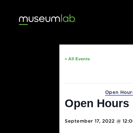
« All Events
This event has passed
Event Series:
Open
Open Hou