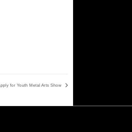
Last Day to Apply for Youth Metal Arts Show