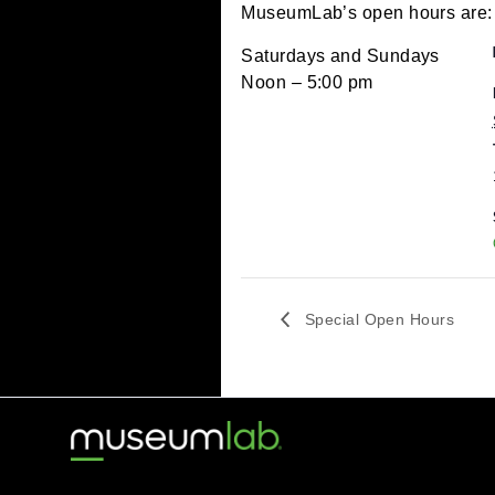
September 17, 2022 
MuseumLab’s open hour
Saturdays and Sundays
Noon – 5:00 pm
Special Open Hou