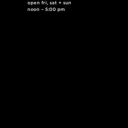
. east
open fri, sat + sun
 15212
noon – 5:00 pm
kids.org