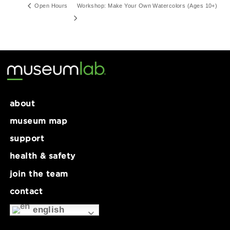
Series:
Open Hours
Open Hours
Workshop: Make Your Own Watercolors (Ages 
about
museum map
support
health & safety