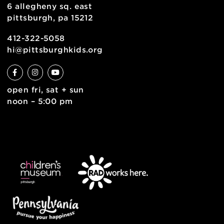
join the team
contact
english
6 allegheny sq. east
pittsburgh, pa 15212
412-322-5058
hi@pittsburghkids.org
open fri, sat + sun
noon – 5:00 pm