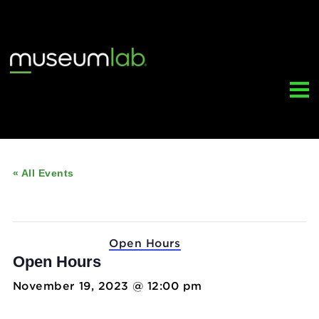
« All Events
This event has passed.
Event Series:
Open Hours
Open Hours
November 19, 2023 @ 12:00 pm
-
5:00 pm