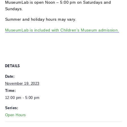
MuseumLab is open Noon – 5:00 pm on Saturdays and
Sundays.
Summer and holiday hours may vary.
MuseumLab is included with Children’s Museum admissi
DETAILS
Date:
November 19, 2023
Time:
12:00 pm - 5:00 pm