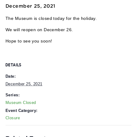
Event Series:
Museum Closed
Museum Closed
December 25, 2021
The Museum is closed today for the holiday.
We will reopen on December 26.
Hope to see you soon!
DETAILS
Date:
December 25, 2021
Series:
Museum Closed