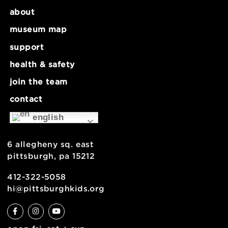
November 26 @ 9:00 am
-
5:00 pm
Museum Closed
Museum Clo
about
museum map
support
health & safety
join the team