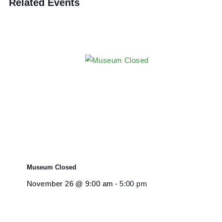
Event Category:
Closure
Related Events