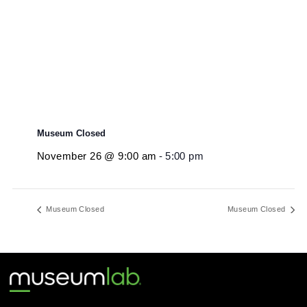
November 26 @ 9:00 am
-
5:00 pm
Museum Closed