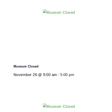
Museum Closed
November 26 @ 9:00 am
-
5:00 pm
Museum Closed