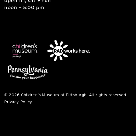
contact
english
6 allegheny sq. east
pittsburgh, pa 15212
412-322-5058
hi@pittsburghkids.org
open fri, sat + sun
noon – 5:00 pm