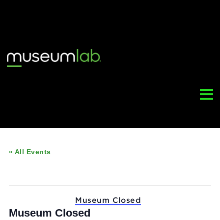
« All Events
This event has passed.