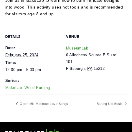
Join us in MakeLab to learn how to burn intricate design
into wood. This activity uses hot tools and is recommen
for visitors age 8 and up.
DETAILS
VENUE
Date:
MuseumLab
6 Allegheny Square E Suite
February 25, 2024
101
Time:
Pittsburgh
,
PA
15212
12:00 pm - 5:00 pm
Series:
MakeLab: Wood Burning
Open Mic Matinee: Love Songs
Baking Up Mu