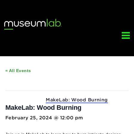
« All Events
This event has passed.
Event Series:
MakeLab: Wood Burning
MakeLab: Wood Burning
February 25, 2024 @ 12:00 pm
-
5:00 pm