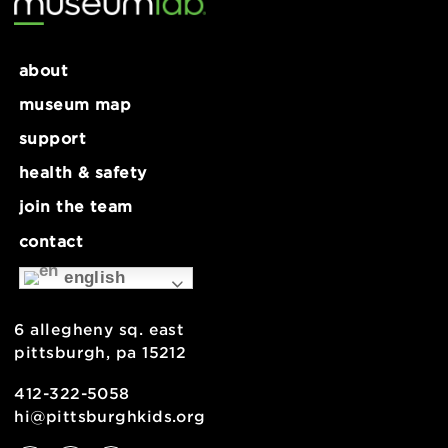
about
museum map
support
health & safety
join the team
contact
english