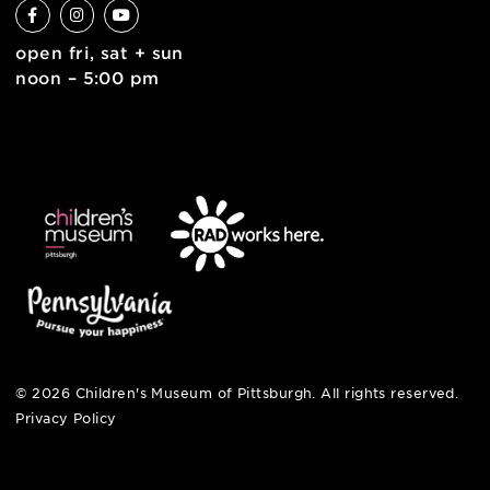
6 allegheny sq. east
pittsburgh, pa 15212
412-322-5058
hi@pittsburghkids.org
open fri, sat + sun
noon – 5:00 pm