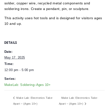
Explore sculptural soldering using copper tape, lead-free
solder, copper wire, recycled metal components and
soldering irons. Create a pendant, pin, or sculpture.
This activity uses hot tools and is designed for visitors a
10 and up.
DETAILS
Date:
May 17, 2025
Time:
12:00 pm - 5:00 pm
Series:
MakeLab: Soldering–Ages 10+