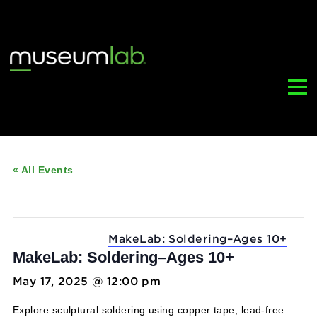
« All Events
This event has passed.
Event Series:
MakeLab: Soldering–Ages 10
MakeLab: Soldering–Ages 10+
May 17, 2025 @ 12:00 pm
-
5:00 pm