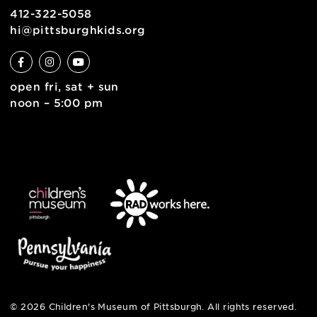
contact
english
6 allegheny sq. east
pittsburgh, pa 15212
412-322-5058
hi@pittsburghkids.org
open fri, sat + sun
noon – 5:00 pm