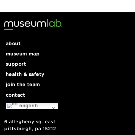
Make Lab: Electronics Take-
Make Lab: Electronics Take-
Apart – (Ages 10+)
Apart – (Ages 10+)
about
museum map
support
health & safety
join the team