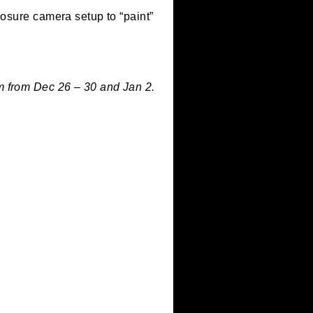
our long-exposure camera setup to “paint”
 am – 5:00 pm from Dec 26 – 30 and Jan 2.
c 31.