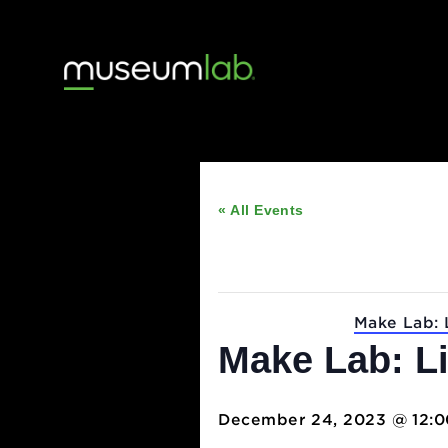
« All Events
This event has passed
Event Series:
Make 
Make Lab: