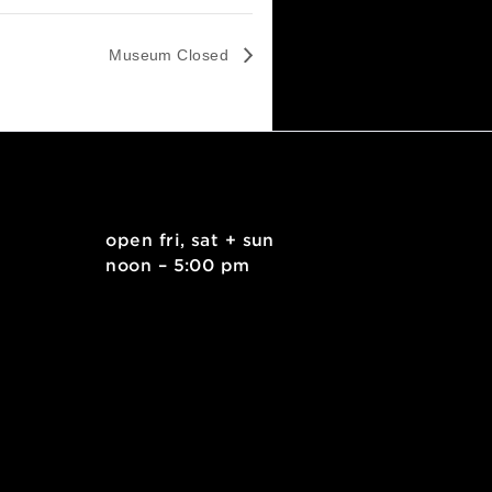
Museum Closed
. east
open fri, sat + sun
 15212
noon – 5:00 pm
kids.org