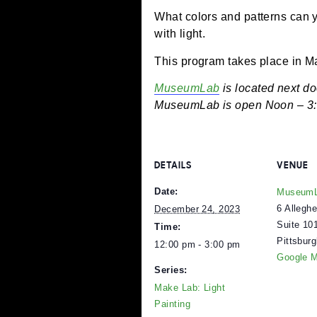
December 24, 2023 @
What colors and patterns
with light.
This program takes pla
MuseumLab
is located 
MuseumLab is open Noon
DETAILS
V
Date:
M
6
December 24, 2023
S
Time:
P
12:00 pm - 3:00 pm