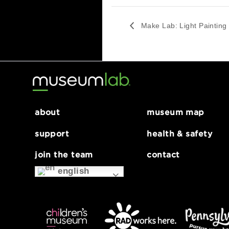
G
Series:
Make Lab: Light
Painting
Make Lab: Light Pa
about
museum map
support
health & safe
join the team
contact