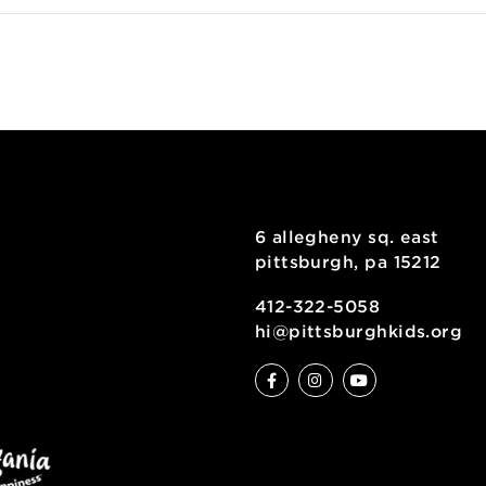
oogle Map
inting
6 allegheny sq
pittsburgh, pa
ty
412-322-5058
hi@pittsburgh