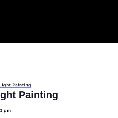
.
Lab: Light Painting
 Light Painting