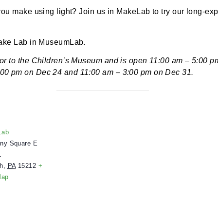
 12:00 pm
-
3:00 pm
 can you make using light? Join us in MakeLab to try 
ce in Make Lab in MuseumLab.
next door to the Children’s Museum and is open 11:00
 – 3:00 pm on Dec 24 and 11:00 am – 3:00 pm on De
ENUE
useumLab
 Allegheny Square E
uite 101
ittsburgh
,
PA
15212
+