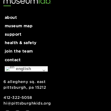
about
museum map
support
health & safety
join the team
contact
english